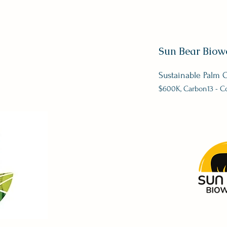
Sun Bear Biow
Sustainable Palm O
$600
K, Carbon13 - C