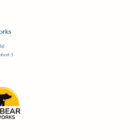
orks
il
ohort 3