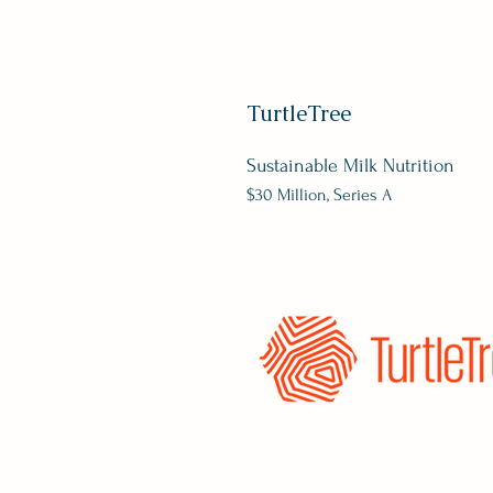
TurtleTree
Sustainable Milk Nutrition
$30 Million, Series A