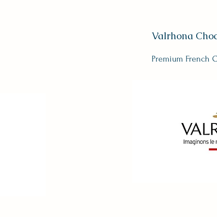
Valrhona Choc
Premium French C