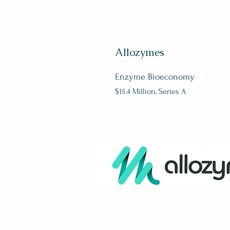
Allozymes
Enzyme Bioeconomy
$15.4 Million, Series A