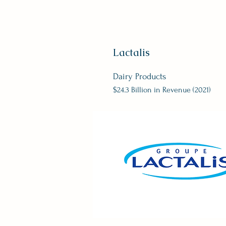
Lactalis
Dairy Products
$24.3 Billion in Revenue (2021)