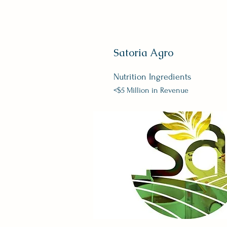
Satoria Agro
Nutrition
Ingredients
<$5 Million in Revenue