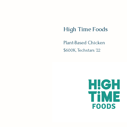
High Time Foods
Plant-Based Chicken
$600K
, Techstars '22