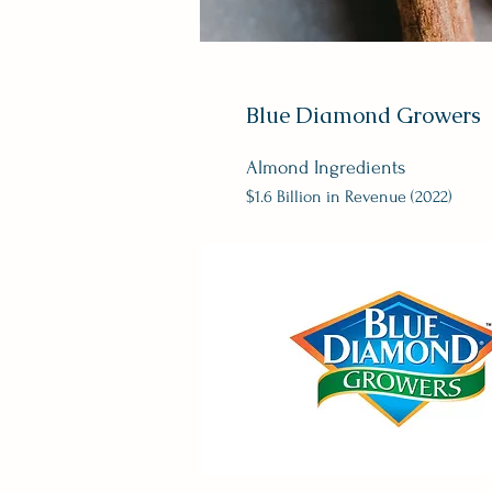
Blue Diamond Growers
Almond Ingredients
$1.6 Billion in Revenue (202
2)