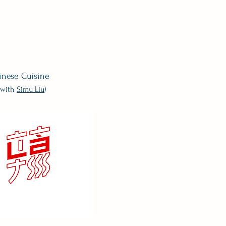
inese Cuisine
 (with
Simu
Liu
)