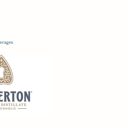
erages