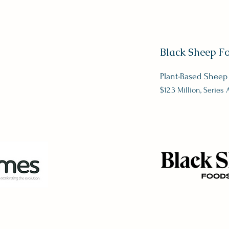
Black Sheep F
Plant-Based Sheep
$12.3 Million, Series 