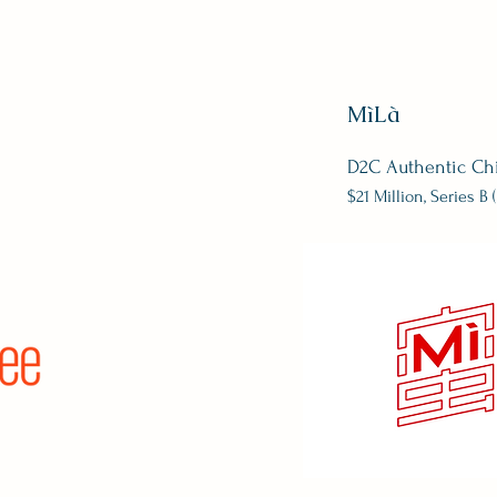
MìLà
D2C Authentic Ch
$21 Million, Series B