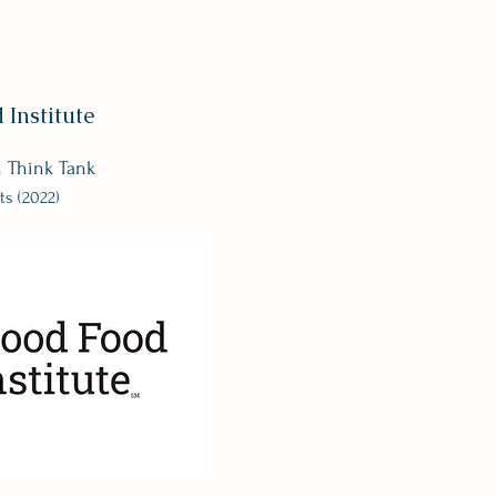
Institute
n Think Tank
ts (2022)