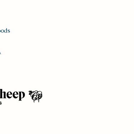
oods
A