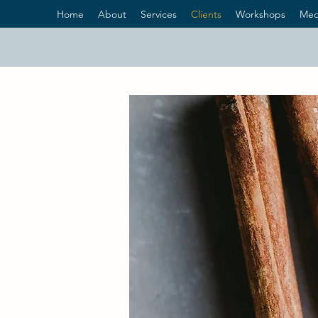
Home
About
Services
Clients
Workshops
Med