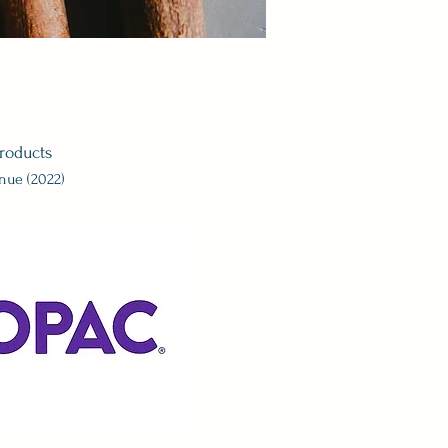
roducts
enue (2022)