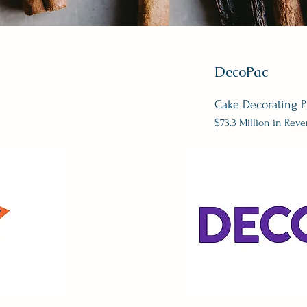
DecoPac
Cake Decorating P
$73.3 Million in Rev