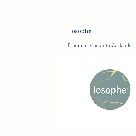
Losophē
Premium Margarita Cocktails