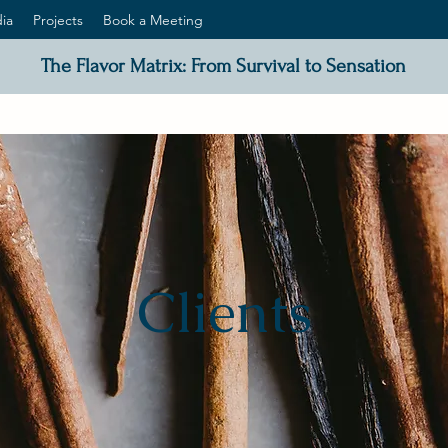
ia
Projects
Book a Meeting
The Flavor Matrix: From Survival to Sensation
Clients