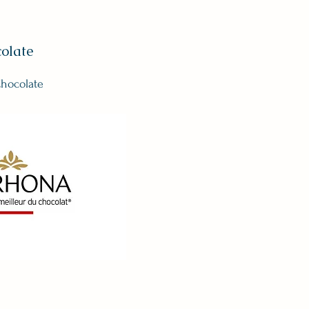
olate
hocolate