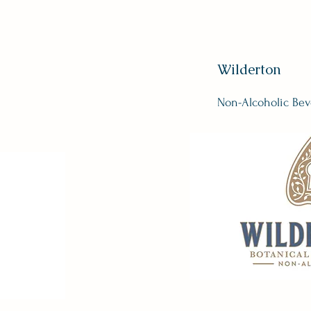
Wilderton
Non-Alcoholic Bev