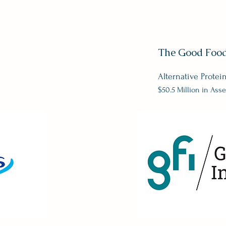
The Good Food 
Alternative Protei
$50.5 Million in Asse