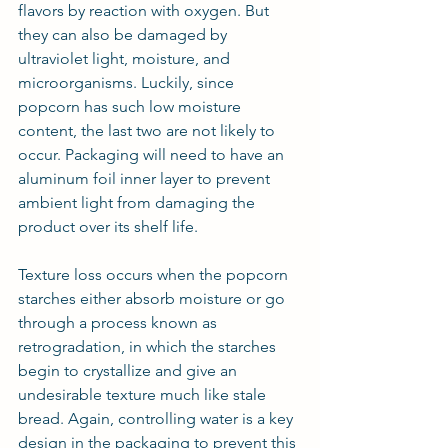
flavors by reaction with oxygen. But 
they can also be damaged by 
ultraviolet light, moisture, and 
microorganisms. Luckily, since 
popcorn has such low moisture 
content, the last two are not likely to 
occur. Packaging will need to have an 
aluminum foil inner layer to prevent 
ambient light from damaging the 
product over its shelf life.
Texture loss occurs when the popcorn 
starches either absorb moisture or go 
through a process known as 
retrogradation, in which the starches 
begin to crystallize and give an 
undesirable texture much like stale 
bread. Again, controlling water is a key 
design in the packaging to prevent this 