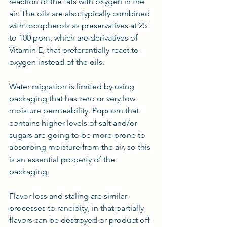
reaction of the fats with oxygen in the 
air. The oils are also typically combined 
with tocopherols as preservatives at 25 
to 100 ppm, which are derivatives of 
Vitamin E, that preferentially react to 
oxygen instead of the oils.
Water migration is limited by using 
packaging that has zero or very low 
moisture permeability. Popcorn that 
contains higher levels of salt and/or 
sugars are going to be more prone to 
absorbing moisture from the air, so this 
is an essential property of the 
packaging.
Flavor loss and staling are similar 
processes to rancidity, in that partially 
flavors can be destroyed or product off-