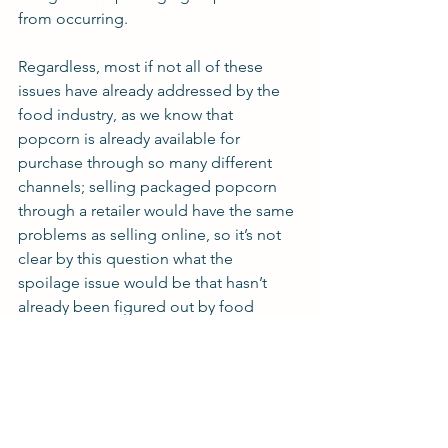
from occurring.
Regardless, most if not all of these 
issues have already addressed by the 
food industry, as we know that 
popcorn is already available for 
purchase through so many different 
channels; selling packaged popcorn 
through a retailer would have the same 
problems as selling online, so it’s not 
clear by this question what the 
spoilage issue would be that hasn’t 
already been figured out by food 
manufacturing companies.
Are you working on a new food or 