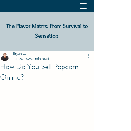
The Flavor Matrix: From Survival to
Sensation
Bryan Le
Jan 20, 2025
2 min read
How Do You Sell Popcorn
Online?