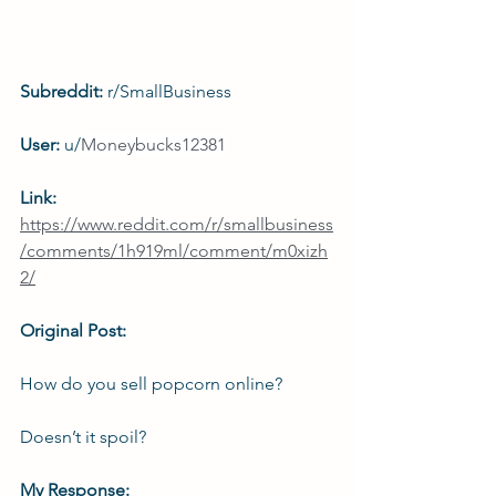
Subreddit: 
r/SmallBusiness
User: 
u/
Moneybucks12381
Link: 
https://www.reddit.com/r/smallbusiness
/comments/1h919ml/comment/m0xizh
2/
Original Post:
How do you sell popcorn online?
Doesn’t it spoil?
My Response: