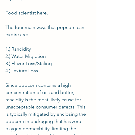
Food scientist
 here.
The four main ways that popcorn can 
expire are:
1.) Rancidity
2.) Water Migration
3.) Flavor Loss/Staling
4.) Texture Loss
Since popcorn contains a high 
concentration of oils and butter, 
rancidity is the most likely cause for 
unacceptable consumer defects. This 
is typically mitigated by enclosing the 
popcorn in packaging that has zero 
oxygen permeability, limiting the 