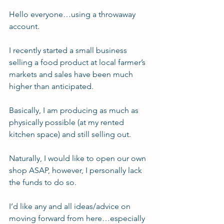
Hello everyone…using a throwaway 
account.
I recently started a small business 
selling a food product at local farmer’s 
markets and sales have been much 
higher than anticipated.
Basically, I am producing as much as 
physically possible (at my rented 
kitchen space) and still selling out.
Naturally, I would like to open our own 
shop ASAP, however, I personally lack 
the funds to do so.
I’d like any and all ideas/advice on 
moving forward from here…especially 