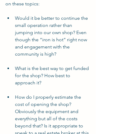
on these topics:
Would it be better to continue the 
small operation rather than 
jumping into our own shop? Even 
though the “iron is hot” right now 
and engagement with the 
community is high?
What is the best way to get funded 
for the shop? How best to 
approach it?
How do I properly estimate the 
cost of opening the shop? 
Obviously the equipment and 
everything but all of the costs 
beyond that? Is it appropriate to 
speak to a real estate broker at this 