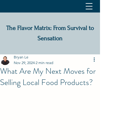
The Flavor Matrix: From Survival to
Sensation
Bryan Le
Nov 29, 2024
2 min read
What Are My Next Moves for
Selling Local Food Products?