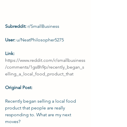
Subreddit: 
r/SmallBusiness
User: 
u/NeatPhilosopher5275
Link: 
https://www.reddit.com/r/smallbusiness
/comments/1gs8h9p/recently_began_s
elling_a_local_food_product_that
Original Post:
Recently began selling a local food 
product that people are really 
responding to. What are my next 
moves?