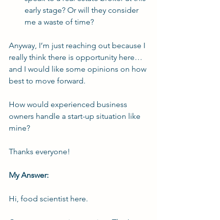
early stage? Or will they consider 
me a waste of time?
Anyway, I’m just reaching out because I 
really think there is opportunity here…
and I would like some opinions on how 
best to move forward.
How would experienced business 
owners handle a start-up situation like 
mine?
Thanks everyone!
My Answer:
Hi, 
food scientist
 here.