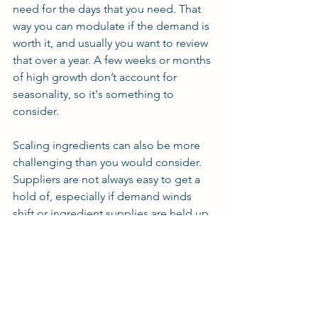
need for the days that you need. That 
way you can modulate if the demand is 
worth it, and usually you want to review 
that over a year. A few weeks or months 
of high growth don’t account for 
seasonality, so it's something to 
consider.
Scaling ingredients can also be more 
challenging than you would consider. 
Suppliers are not always easy to get a 
hold of, especially if demand winds 
shift or ingredient supplies are held up 
during distribution. So you’ll want to 
get a feel for how the scale-up affects 
your ability to produce.