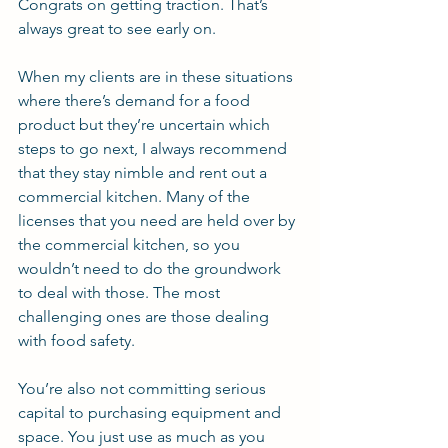
Congrats on getting traction. That’s 
always great to see early on.
When my clients are in these situations 
where there’s demand for a food 
product but they’re uncertain which 
steps to go next, I always recommend 
that they stay nimble and rent out a 
commercial kitchen. Many of the 
licenses that you need are held over by 
the commercial kitchen, so you 
wouldn’t need to do the groundwork 
to deal with those. The most 
challenging ones are those dealing 
with food safety.
You’re also not committing serious 
capital to purchasing equipment and 
space. You just use as much as you 