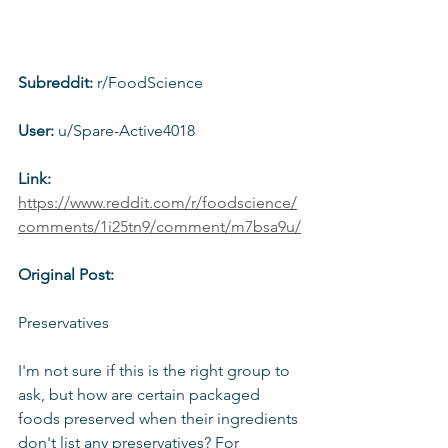
Subreddit: 
r/FoodScience
User: 
u/Spare-Active4018
Link: 
https://www.reddit.com/r/foodscience/
comments/1i25tn9/comment/m7bsa9u/
Original Post:
Preservatives
I'm not sure if this is the right group to 
ask, but how are certain packaged 
foods preserved when their ingredients 
don't list any preservatives? For 