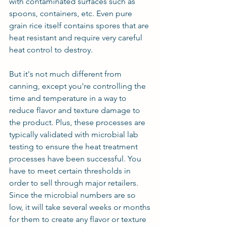
with contaminated surfaces such as 
spoons, containers, etc. Even pure 
grain rice itself contains spores that are 
heat resistant and require very careful 
heat control to destroy.
But it's not much different from 
canning, except you're controlling the 
time and temperature in a way to 
reduce flavor and texture damage to 
the product. Plus, these processes are 
typically validated with microbial lab 
testing to ensure the heat treatment 
processes have been successful. You 
have to meet certain thresholds in 
order to sell through major retailers. 
Since the microbial numbers are so 
low, it will take several weeks or months 
for them to create any flavor or texture 