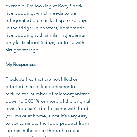
example, I’m looking at Kozy Shack 
rice pudding, which needs to be 
refrigerated but can last up to 70 days 
in the fridge. In contrast, homemade 
rice pudding with similar ingredients 
only lasts about 5 days, up to 10 with 
airtight storage.
My Response:
Products like that are hot filled or 
retorted in a sealed container to 
reduce the number of microorganisms 
down to 0.001% or more of the original 
level. You can't do the same with food 
you make at home, since it's very easy 
to contaminate the food product from 
spores in the air or through contact 