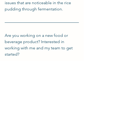
issues that are noticeable in the rice 
pudding through fermentation.
Are you working on a new food or 
beverage product? Interested in 
working with me and my team to get 
started?
Click on the button below to get in 
touch and set up a meeting today!
Book a Meeting
r/FoodScience