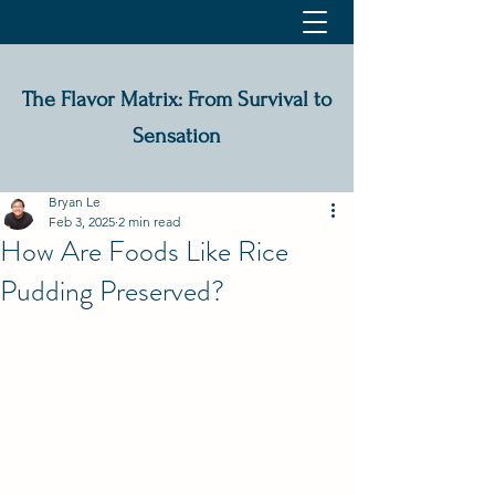
The Flavor Matrix: From Survival to
Sensation
Bryan Le
Feb 3, 2025
2 min read
How Are Foods Like Rice
Pudding Preserved?