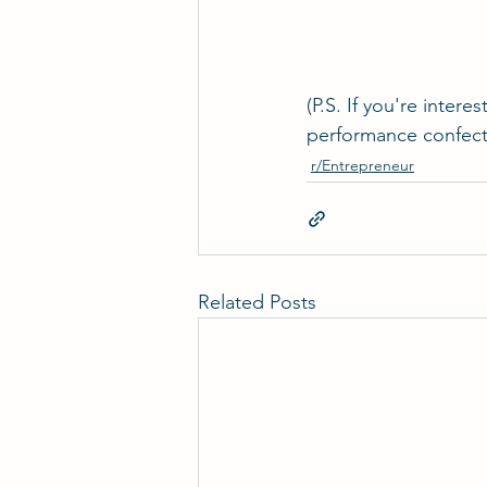
(P.S. If you're inte
performance confecti
r/Entrepreneur
Related Posts