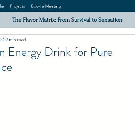
ia
Projects
Book a Meeting
The Flavor Matrix: From Survival to Sensation
024
2 min read
n Energy Drink for Pure
nce