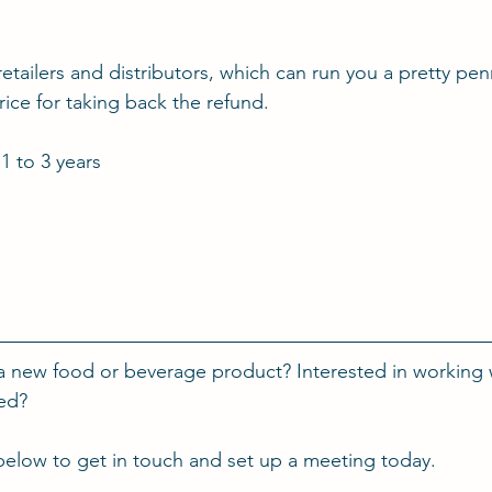
 retailers and distributors, which can run you a pretty pe
ice for taking back the refund.
 1 to 3 years
a new food or beverage product? Interested in working 
ted?
below to get in touch and set up a meeting today.