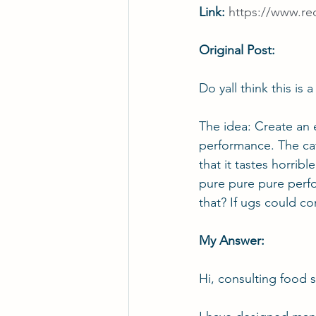
Link: 
https://www.re
Original Post:
Do yall think this is
The idea: Create an e
performance. The cat
that it tastes horrible
pure pure pure perfor
that? If ugs could c
My Answer:
Hi, consulting 
food s