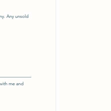
nny. Any unsold 
with me and 