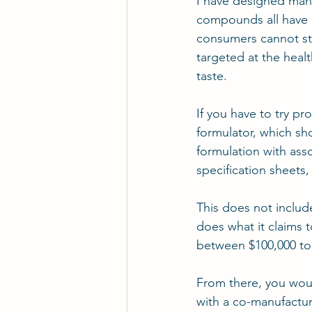
I have designed man
compounds all have a 
consumers cannot stan
targeted at the healt
taste.
If you have to try pr
formulator, which sho
formulation with assoc
specification sheets,
This does not include
does what it claims t
between $100,000 to 
From there, you woul
with a co-manufactu