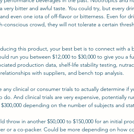
y performance beverages in the past. Nootropics and nu
very bitter and awful taste. You could try, but every dri
d even one iota of off-flavor or bitterness. Even for dri
h-conscious crowd, they will not tolerate a certain thres
oducing this product, your best bet is to connect with a
uld run you between $12,000 to $30,000 to give you a ful
iated production data, shelf-life stability testing, nutrac
 relationships with suppliers, and bench top analysis.
 any clinical or consumer trials to actually determine if 
o do. And clinical trials are very expensive, potentially r
$300,000 depending on the number of subjects and stati
d throw in another $50,000 to $150,000 for an initial pro
rer or a co-packer. Could be more depending on how c