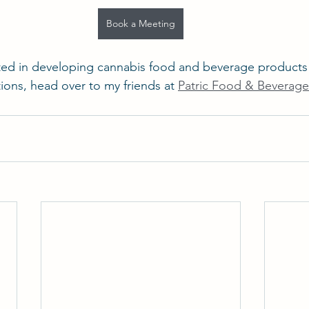
Book a Meeting
rested in developing cannabis food and beverage products
ons, head over to my friends at 
Patric Food & Beverag