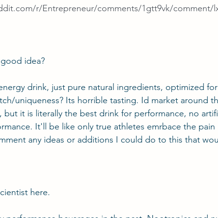
ddit.com/r/Entrepreneur/comments/1gtt9vk/comment/l
 a good idea?
nergy drink, just pure natural ingredients, optimized for
ch/uniqueness? Its horrible tasting. Id market around tha
, but it is literally the best drink for performance, no artifi
mance. It'll be like only true athletes emrbace the pain 
omment any ideas or additions I could do to this that wo
cientist
 here.