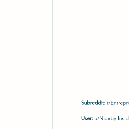
Subreddit: 
r/Entrepr
User: 
u/Nearby-Insi