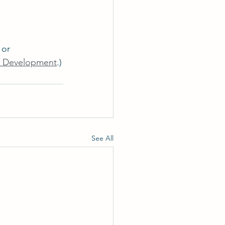
 or 
e Development
.)
See All