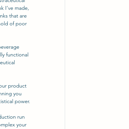
traceutical 
nk I’ve made, 
nks that are 
hold of poor 
 beverage 
ly functional 
eutical 
your product 
unning you 
stical power.
duction run 
omplex your 