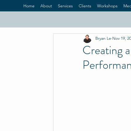
Home
About
Services
Clients
Workshops
Med
Bryan Le
Nov 19, 2
Creating a
Performa