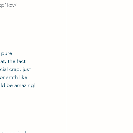
xp1kzv/
 pure 
t, the fact 
cial crap, just 
or smth like 
uld be amazing!