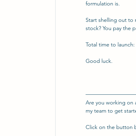
formulation is.
Start shelling out to
stock? You pay the pr
Total time to launch:
Good luck.
Are you working on 
my team to get star
Click on the button 