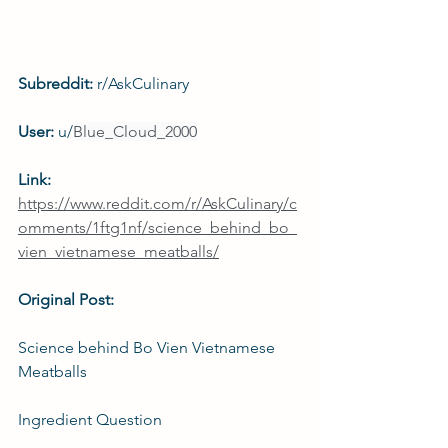
Subreddit: 
r/AskCulinary
User: 
u/
Blue_Cloud_2000
Link: 
https://www.reddit.com/r/AskCulinary/c
omments/1ftg1nf/science_behind_bo_
vien_vietnamese_meatballs/
Original Post:
Science behind Bo Vien Vietnamese 
Meatballs
Ingredient Question