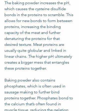
The baking powder increases the pH, 
which causes the cysteine disulfide 
bonds in the proteins to scramble. This 
allows for new bonds to form between 
proteins, increasing the binding 
capacity of the meat and further 
denaturing the proteins for that 
desired texture. Meat proteins are 
usually quite globular and linked in 
linear chains. The higher pH ultimately 
creates a bigger mess that entangles 
these proteins together.
Baking powder also contains 
phosphates, which is often used in 
sausage making to further bind 
proteins together. Phosphates bond to 
the calcium that’s often found in 
muscle tissue, reducing the gelation 