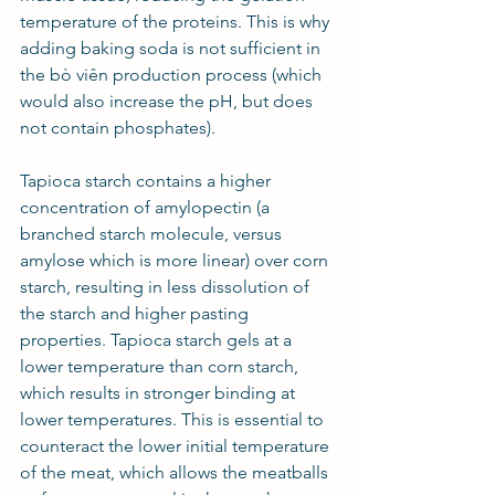
temperature of the proteins. This is why 
adding baking soda is not sufficient in 
the bò viên production process (which 
would also increase the pH, but does 
not contain phosphates).    
Tapioca starch contains a higher 
concentration of amylopectin (a 
branched starch molecule, versus 
amylose which is more linear) over corn 
starch, resulting in less dissolution of 
the starch and higher pasting 
properties. Tapioca starch gels at a 
lower temperature than corn starch, 
which results in stronger binding at 
lower temperatures. This is essential to 
counteract the lower initial temperature 
of the meat, which allows the meatballs 