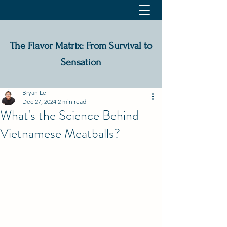
The Flavor Matrix: From Survival to
Sensation
Bryan Le
Dec 27, 2024
2 min read
What's the Science Behind
Vietnamese Meatballs?