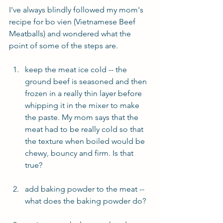
I've always blindly followed my mom's 
recipe for bo vien (Vietnamese Beef 
Meatballs) and wondered what the 
point of some of the steps are.
keep the meat ice cold -- the 
ground beef is seasoned and then 
frozen in a really thin layer before 
whipping it in the mixer to make 
the paste. My mom says that the 
meat had to be really cold so that 
the texture when boiled would be 
chewy, bouncy and firm. Is that 
true?
add baking powder to the meat -- 
what does the baking powder do?