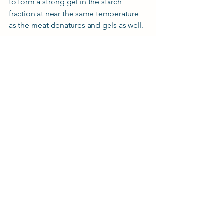
to form a strong gel in the starch 
fraction at near the same temperature 
as the meat denatures and gels as well.
(I go into more technical detail on this 
in some of the excerpts on meat in my 
book on food 
science: 
https://a.co/d/cEv8qZW
)
Are you working on a new food or 
beverage product? Interested in 
working with me and my team to get 
started?
Click on the button below to get in 
touch and set up a meeting today!