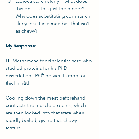
tapioca starch slurry -- what does 
this do -- is this just the binder? 
Why does substituting corn starch 
slurry result in a meatball that isn't 
as chewy?
My Response:
Hi, Vietnamese food scientist here who 
studied proteins for his PhD 
dissertation.  Phở bò viên là món tôi 
thích nhất!
Cooling down the meat beforehand 
contracts the muscle proteins, which 
are then locked into that state when 
rapidly boiled, giving that chewy 
texture.