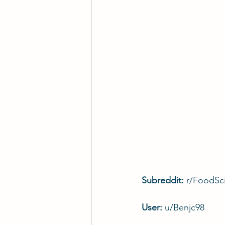
Subreddit: 
r/FoodSc
User: 
u/Benjc98