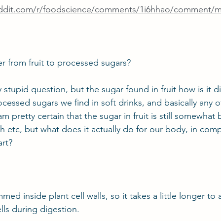
eddit.com/r/foodscience/comments/1i6hhao/comment/
r from fruit to processed sugars?
 stupid question, but the sugar found in fruit how is it di
ocessed sugars we find in soft drinks, and basically any 
m pretty certain that the sugar in fruit is still somewhat b
h etc, but what does it actually do for our body, in compa
rt?
mmed inside plant cell walls, so it takes a little longer to
lls during digestion.