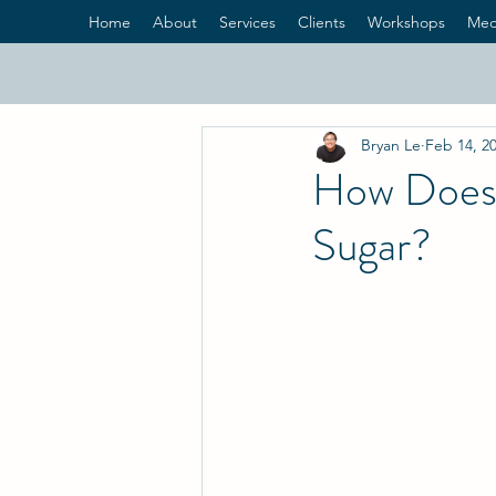
Home
About
Services
Clients
Workshops
Med
Bryan Le
Feb 14, 2
How Does 
Sugar?