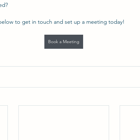
ted?
below to get in touch and set up a meeting today!
Book a Meeting