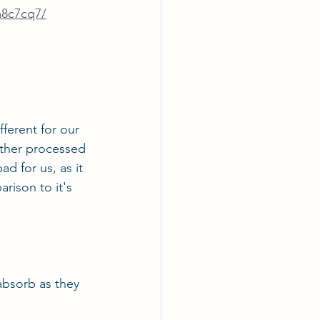
m8c7cq7/
fferent for our 
other processed 
ad for us, as it 
rison to it's 
 absorb as they 