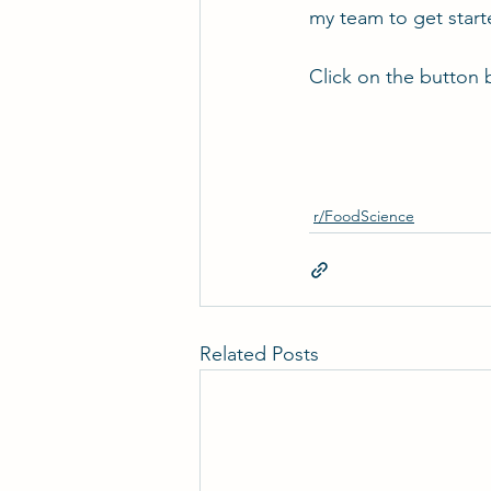
my team to get star
Click on the button 
r/FoodScience
Related Posts