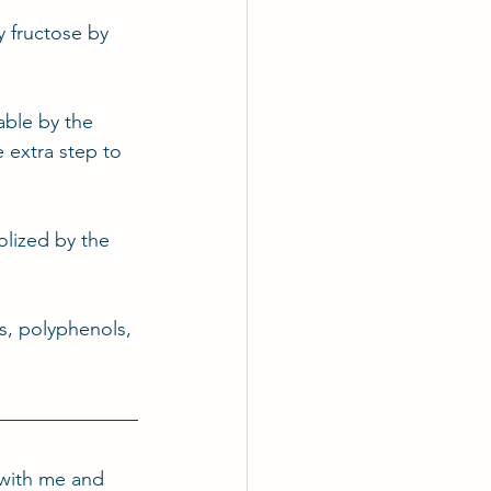
y fructose by 
able by the 
 extra step to 
olized by the 
rs, polyphenols, 
with me and 