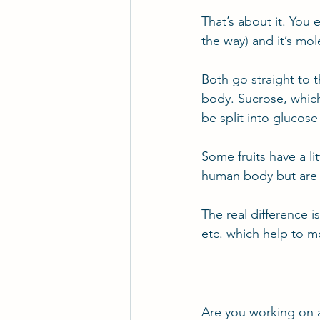
That’s about it. You e
the way) and it’s mol
Both go straight to 
body. Sucrose, which 
be split into glucose
Some fruits have a li
human body but are
The real difference i
etc. which help to 
Are you working on 