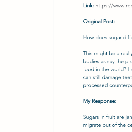
Link: 
https://www.r
Original Post:
How does sugar diffe
This might be a really
bodies as say the pr
food in the world? I a
can still damage teet
processed counterpa
My Response:
Sugars in fruit are ja
migrate out of the ce