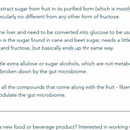
xtract sugar from fruit in its purified form (which is mostl
ecularly no different from any other form of fructose.
the liver and need to be converted into glucose to be us
is the sugar found in cane and beet sugar, needs a little
 and fructose, but basically ends up thr same way.
ttle extra allulose or sugar alcohols, which are not metab
 broken down by the gut microbiome.
s all the compounds that come along with the fruit - fibe
modulate the gut microbiome.
a new food or beverage product? Interested in working 