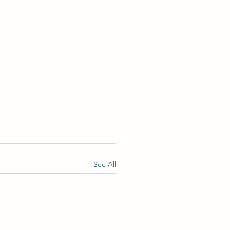
See All