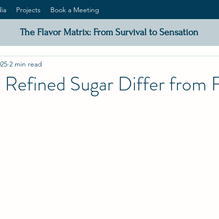
ia
Projects
Book a Meeting
The Flavor Matrix: From Survival to Sensation
025
2 min read
Refined Sugar Differ from F