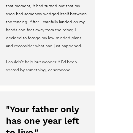
that moment, it had turned out that my
shoe had somehow wedged itself between
the fencing. After I carefully landed on my
hands and feet away from the rebar, I
decided to forego my low-minded plans
and reconsider what had just happened.
I couldn't help but wonder if I'd been
spared by something, or someone.
"Your father only
has one year left
to live."