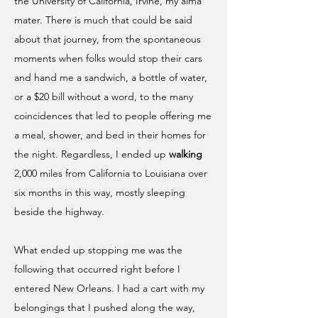
the University of California, Irvine, my alma
mater. There is much that could be said
about that journey, from the spontaneous
moments when folks would stop their cars
and hand me a sandwich, a bottle of water,
or a $20 bill without a word, to the many
coincidences that led to people offering me
a meal, shower, and bed in their homes for
the night. Regardless, I ended up
walking
2,000 miles from California to Louisiana over
six months in this way, mostly sleeping
beside the highway.
What ended up stopping me was the
following that occurred right before I
entered New Orleans. I had a cart with my
belongings that I pushed along the way,