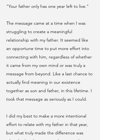
"Your father only has one year left to live."
​The message came at a time when I was
struggling to create a meaningful
relationship with my father. It seemed like
an opportune time to put more effort into
connecting with him, regardless of whether
it came from my own mind or was truly a
message from beyond. Like a last chance to
actually find meaning in our existence
together as son and father, in this lifetime. I
took that message as seriously as I could.
I did my best to make a more intentional
effort to relate with my father in that year,
but what truly made the difference was