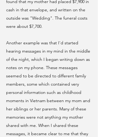
found that my mother had placed $7,900 in
cash in that envelope, and written on the
outside was "Wedding". The funeral costs
were about $7,700.
Another example was that I'd started
hearing messages in my mind in the middle
of the night, which I began writing down as
notes on my phone. These messages
seemed to be directed to different family
members, some which contained very
personal information such as childhood
moments in Vietnam between my mom and
her siblings or her parents. Many of these
memories were not anything my mother
shared with me. When I shared these
messages, it became clear to me that they