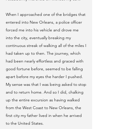
When I approached one of the bridges that
entered into New Orleans, a police officer
forced me into his vehicle and drove me
into the city, eventually breaking my
continuous streak of walking all of the miles I
had taken up to then. The journey, which
had been nearly effortless and graced with
good fortune before, seemed to be falling
apart before my eyes the harder I pushed.
My sense was that I was being asked to stop
and to return home. And so I did, chalking
up the entire excursion as having walked
from the West Coast to New Orleans, the
first city my father lived in when he arrived
to the United States.