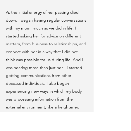
As the initial energy of her passing died
down, I began having regular conversations
with my mom, much as we did in life. I
started asking her for advice on different
matters, from business to relationships, and
connect with her in a way that I did not
think was possible for us during life. And I
was hearing more than just her - I started
getting communications from other
deceased individuals. I also began
experiencing new ways in which my body
was processing information from the
external environment, like a heightened
intuition about the intentions of others or
being able to find obscure pieces of
information, objects, or people with higher