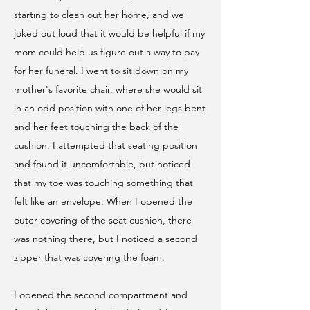
starting to clean out her home, and we
joked out loud that it would be helpful if my
mom could help us figure out a way to pay
for her funeral. I went to sit down on my
mother's favorite chair, where she would sit
in an odd position with one of her legs bent
and her feet touching the back of the
cushion. I attempted that seating position
and found it uncomfortable, but noticed
that my toe was touching something that
felt like an envelope.
When I opened the
outer covering of the seat cushion, there
was nothing there, but I noticed a second
zipper that was covering the foam.
I opened the second compartment and