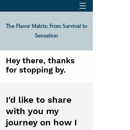
The Flavor Matrix: From Survival to
Sensation
Hey there, thanks
for stopping by.
I'd like to share
with you my
journey on how I