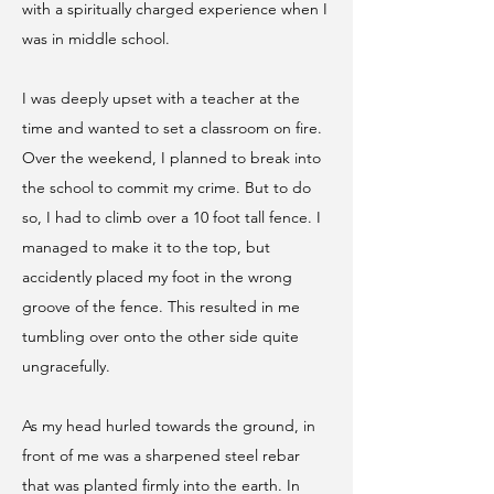
with a spiritually charged experience when I
was in middle school.
I was deeply upset with a teacher at the
time and wanted to set a classroom on fire.
Over the weekend, I planned to break into
the school to commit my crime. But to do
so, I had to climb over a 10 foot tall fence. I
managed to make it to the top, but
accidently placed my foot in the wrong
groove of the fence. This resulted in me
tumbling over onto the other side quite
ungracefully.
As my head hurled towards the ground, in
front of me was a sharpened steel rebar
that was planted firmly into the earth. In