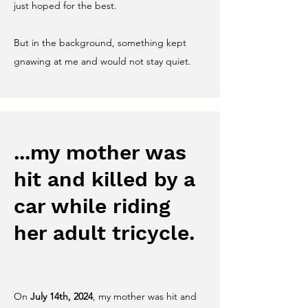
just hoped for the best.
But in the background, something kept
gnawing at me and would not stay quiet.
...my mother was
hit and killed by a
car while riding
her adult tricycle.
On
July 14th, 2024
, my mother was hit and