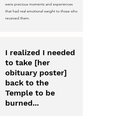
were precious moments and experiences
that had real emotional weight to those who
received them.
I realized I needed
to take [her
obituary poster]
back to the
Temple to be
burned...