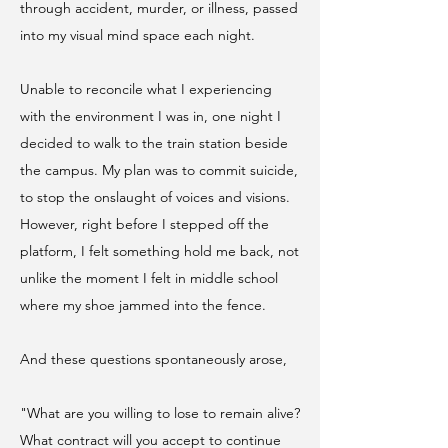
through accident, murder, or illness, passed
into my visual mind space each night.
Unable to reconcile what I experiencing
with the environment I was in, one night I
decided to walk to the train station beside
the campus. My plan was to commit suicide,
to stop the onslaught of voices and visions.
However, right before I stepped off the
platform, I felt something hold me back, not
unlike the moment I felt in middle school
where my shoe jammed into the fence.
And these questions spontaneously arose,
"What are you willing to lose to remain alive?
What contract will you accept to continue