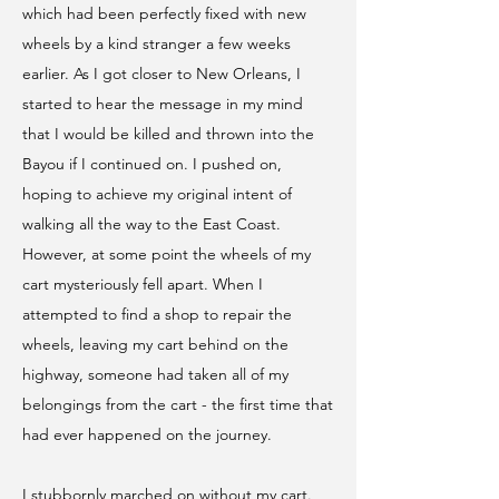
which had been perfectly fixed with new
wheels by a kind stranger a few weeks
earlier. As I got closer to New Orleans, I
started to hear the message in my mind
that I would be killed and thrown into the
Bayou if I continued on. I pushed on,
hoping to achieve my original intent of
walking all the way to the East Coast.
However, at some point the wheels of my
cart mysteriously fell apart. When I
attempted to find a shop to repair the
wheels, leaving my cart behind on the
highway, someone had taken all of my
belongings from the cart - the first time that
had ever happened on the journey.
I stubbornly marched on without my cart.