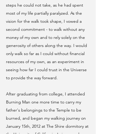
steps he could not take, as he had spent
most of my life partially paralyzed. As the
vision for the walk took shape, I vowed a
second commitment - to walk without any
money of my own and to rely solely on the
generosity of others along the way. I would
only walk so far as I could without financial
resources of my own, as an experiment in
seeing how far I could trust in the Universe
to provide the way forward.
After graduating from college, I attended
Burning Man one more time to carry my
father's belongings to the Temple to be
burned, and began my walking journey on
January 15th, 2012 at The Shire dormitory at