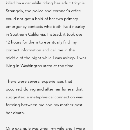
killed by a car while riding her adult tricycle.
Strangely, the police and coroner's office
could not get a hold of her two primary
emergency contacts who both lived nearby
in Southern California. Instead, it took over
12 hours for them to eventually find my
contact information and call me in the
middle of the night while I was asleep. I was
living in Washington state at the time.
There were several experiences that
occurred during and after her funeral that
suggested a metaphysical connection was
forming between me and my mother past
her death.
One example was when my wife and I were