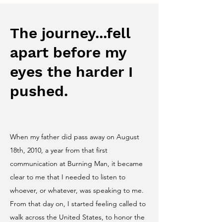
The journey...fell
apart before my
eyes the harder I
pushed.
When my father did pass away on August
18th, 2010, a year from that first
communication at Burning Man, it became
clear to me that I needed to listen to
whoever, or whatever, was speaking to me.
From that day on, I started feeling called to
walk across the United States, to honor the