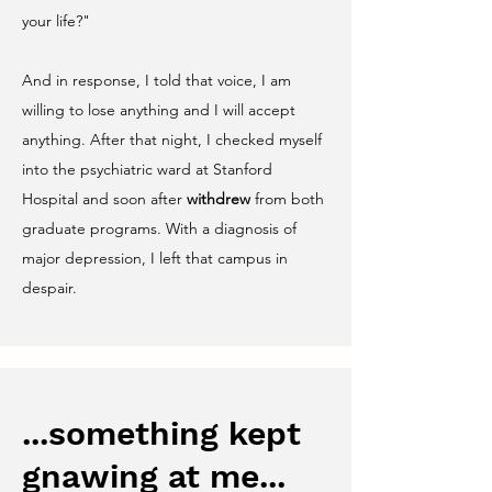
your life?"
And in response, I told that voice, I am
willing to lose anything and I will accept
anything. After that night, I checked myself
into the psychiatric ward at Stanford
Hospital and soon after
withdrew
from both
graduate programs. With a diagnosis of
major depression, I left that campus in
despair.
...something kept
gnawing at me...