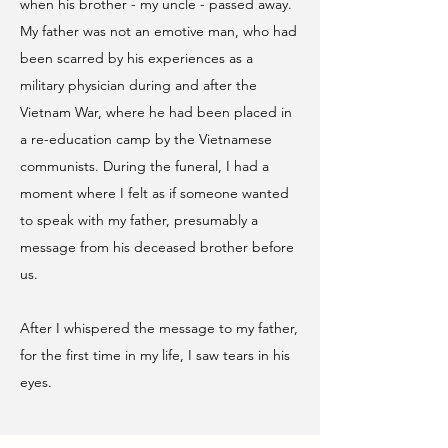
when his brother - my uncle - passed away.
My father was not an emotive man, who had
been scarred by his experiences as a
military physician during and after the
Vietnam War, where he had been placed in
a re-education camp by the Vietnamese
communists. During the funeral, I had a
moment where I felt as if someone wanted
to speak with my father, presumably a
message from his deceased brother before
us.
After I whispered the message to my father,
for the first time in my life, I saw tears in his
eyes.