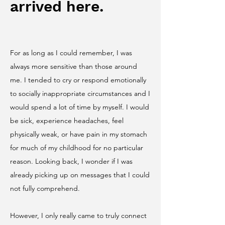
arrived here.
For as long as I could remember, I was
always more sensitive than those around
me. I tended to cry or respond emotionally
to socially inappropriate circumstances and I
would spend a lot of time by myself. I would
be sick, experience headaches, feel
physically weak, or have pain in my stomach
for much of my childhood for no particular
reason. Looking back, I wonder if I was
already picking up on messages that I could
not fully comprehend.
However, I only really came to truly connect