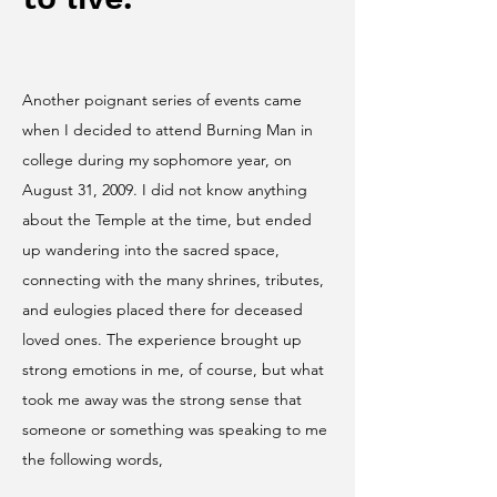
Another poignant series of events came
when I decided to attend Burning Man in
college during my sophomore year, on
August 31, 2009. I did not know anything
about the Temple at the time, but ended
up wandering into the sacred space,
connecting with the many shrines, tributes,
and eulogies placed there for deceased
loved ones. The experience brought up
strong emotions in me, of course, but what
took me away was the strong sense that
someone or something was speaking to me
the following words,