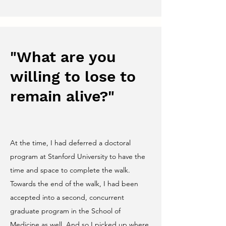
"What are you
willing to lose to
remain alive?"
At the time, I had deferred a doctoral
program at Stanford University to have the
time and space to complete the walk.
Towards the end of the walk, I had been
accepted into a second, concurrent
graduate program in the School of
Medicine as well. And so I picked up where