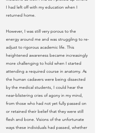
I had left off with my education when I
returned home.
However, I was still very porous to the
energy around me and was struggling to re-
adjust to rigorous academic life. This
heightened awareness became increasingly
more challenging to hold when I started
attending a required course in anatomy. As
the human cadavers were being dissected
by the medical students, I could hear the
near-blistering cries of agony in my mind,
from those who had not yet fully passed on
or retained their belief that they were still
flesh and bone. Visions of the unfortunate
ways these individuals had passed, whether