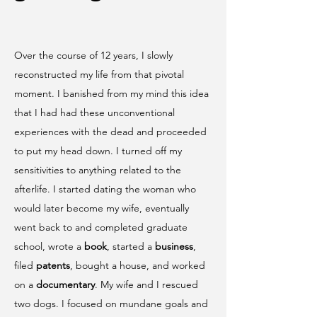
Over the course of 12 years, I slowly
reconstructed my life from that pivotal
moment. I banished from my mind this idea
that I had had these unconventional
experiences with the dead and proceeded
to put my head down. I turned off my
sensitivities to anything related to the
afterlife. I started dating the woman who
would later become my wife, eventually
went back to and completed graduate
school, wrote a
book
, started a
business
,
filed
patents
, bought a house, and worked
on a
documentary
. My wife and I rescued
two dogs. I focused on mundane goals and