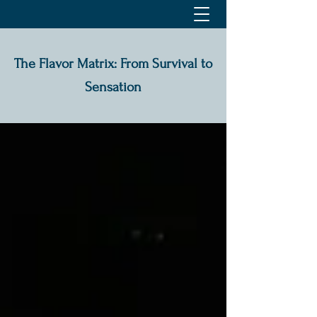
The Flavor Matrix: From Survival to
Sensation