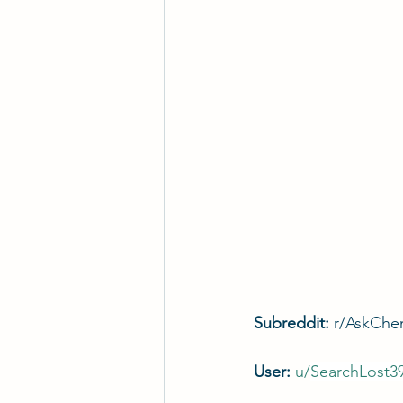
Subreddit: 
r/AskChe
User: 
u/
SearchLost3