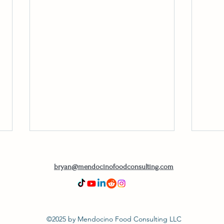
bryan@mendocinofoodconsulting.com
©2025 by Mendocino Food Consulting LLC