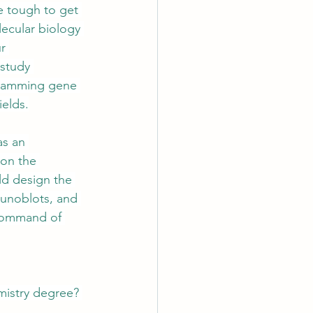
be tough to get 
lecular biology 
r 
 study 
gramming gene 
ields.
as an 
 on the 
uld design the 
munoblots, and 
 command of 
emistry degree? 