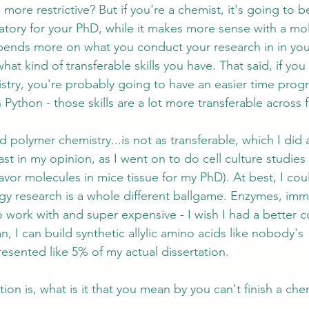
 more restrictive? But if you're a chemist, it's going to 
ratory for your PhD, while it makes more sense with a mo
epends more on what you conduct your research in in you
t kind of transferable skills you have. That said, if you
stry, you're probably going to have an easier time pro
Python - those skills are a lot more transferable across f
 polymer chemistry...is not as transferable, which I did 
st in my opinion, as I went on to do cell culture studies
flavor molecules in mice tissue for my PhD). At best, I co
gy research is a whole different ballgame. Enzymes, im
to work with and super expensive - I wish I had a better
n, I can build synthetic allylic amino acids like nobody's 
esented like 5% of my actual dissertation.
tion is, what is it that you mean by you can't finish a ch