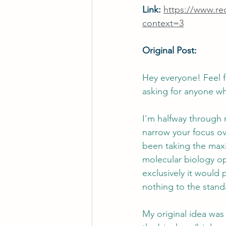
Link: 
https://www.r
context=3
Original Post:
Hey everyone! Feel fr
asking for anyone wh
I'm halfway through 
narrow your focus ove
been taking the maxi
molecular biology ope
exclusively it would 
nothing to the stan
My original idea was