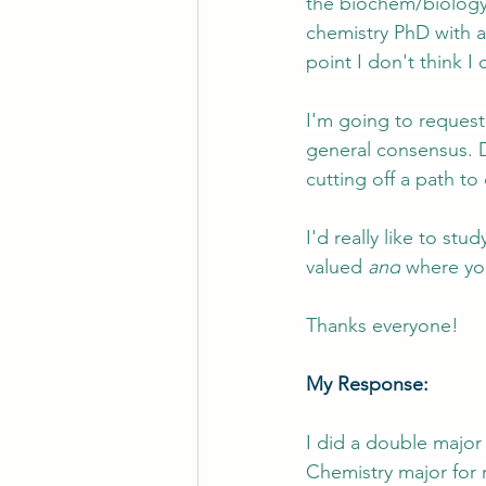
the biochem/biology 
chemistry PhD with a
point I don't think I
I'm going to request
general consensus. D
cutting off a path to
I'd really like to s
valued 
and
 where yo
Thanks everyone!
My Response:
I did a double major 
Chemistry major for m