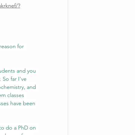
krknef/?
reason for 
tudents and you 
So far I've 
chemistry, and 
hem classes 
asses have been 
 to do a PhD on 