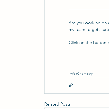
Are you working on 
my team to get star
Click on the button 
r/AskChemistry
Related Posts