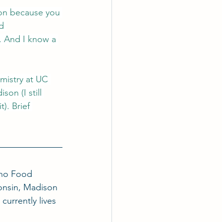
ion because you 
d 
. And I know a 
mistry at UC 
on (I still 
). Brief 
ino Food 
onsin, Madison 
currently lives 