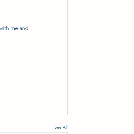
with me and 
See All