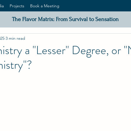
ia
Projects
Book a Meeting
The Flavor Matrix: From Survival to Sensation
025
3 min read
istry a "Lesser" Degree, or 
istry"?