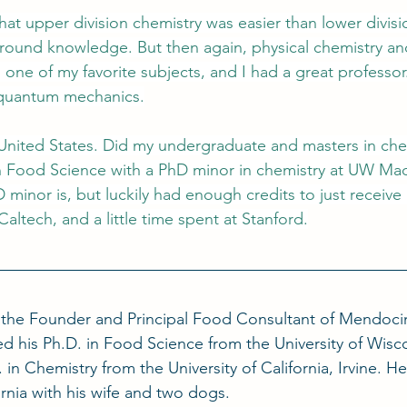
at upper division chemistry was easier than lower divis
ground knowledge. But then again, physical chemistry an
ne of my favorite subjects, and I had a great professor
 quantum mechanics.
United States. Did my undergraduate and masters in che
n Food Science with a PhD minor in chemistry at UW Madis
minor is, but luckily had enough credits to just receive it
Caltech, and a little time spent at Stanford.
s the Founder and Principal Food Consultant of Mendoc
d his Ph.D. in Food Science from the University of Wisc
 in Chemistry from the University of California, Irvine. He 
rnia with his wife and two dogs.