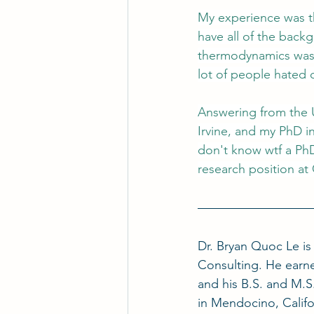
My experience was th
have all of the back
thermodynamics was o
lot of people hated
Answering from the 
Irvine, and my PhD i
don't know wtf a PhD 
research position at 
Dr. Bryan Quoc Le i
Consulting. He earne
and his B.S. and M.S.
in Mendocino, Califo