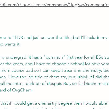
eddit.com/r/foodscience/comments/1jog3wr/comment/m
ee to TLDR and just answer the title, but I'll include my 
o wants it:
my undergrad; it has a "common" first year for all BSc s
r the years, and I have to choose a school for next year. 
mum courseload so I can keep streams in chemistry, bio
n. I love the lab side of chemistry but I think if I did c
pull me into a dark pit of despair. But, so far biochem cl
dard of OrgChem.
 that if I could get a chemistry degree then I would able