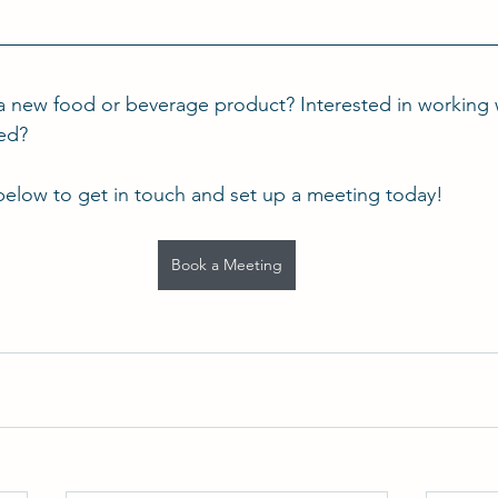
a new food or beverage product? Interested in working 
ted?
below to get in touch and set up a meeting today!
Book a Meeting