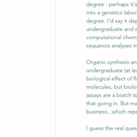
degree - perhaps it's
into a genetics labo
degree. I'd say it d
undergraduate and wha
computational chemi
sequence analyses in 
Organic synthesis and
undergraduate (at lea
biological effect of 
molecules, but biolo
assays are a biatch 
that going in. But ma
business...which repr
I guess the real ques