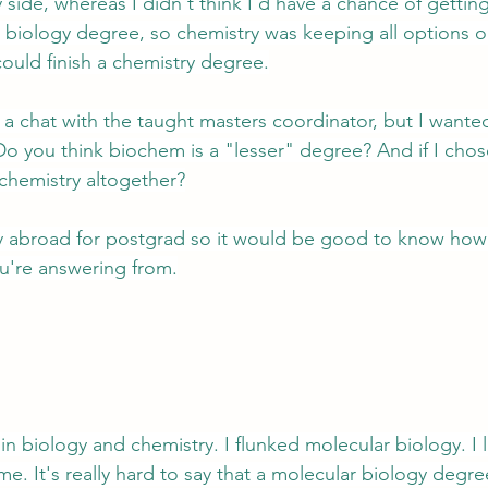
side, whereas I didn't think I'd have a chance of getting
 biology degree, so chemistry was keeping all options op
 could finish a chemistry degree.
 a chat with the taught masters coordinator, but I wanted
o you think biochem is a "lesser" degree? And if I chos
 chemistry altogether?
tudy abroad for postgrad so it would be good to know how
u're answering from.
in biology and chemistry. I flunked molecular biology. I l
e. It's really hard to say that a molecular biology degree