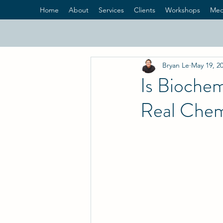
Home
About
Services
Clients
Workshops
Med
Bryan Le
May 19, 2
Is Biochem
Real Chem