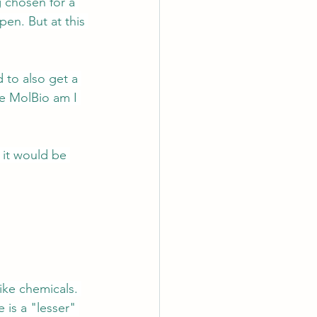
 chosen for a 
en. But at this 
 to also get a 
e MolBio am I 
 it would be 
ike chemicals. 
 is a "lesser" 