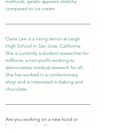
methods, gelato appears stretchy 
compared to ice cream.
Claire Lee is a rising senior at Leigh 
High School in San Jose, California. 
She is currently a student researcher for 
miRcore, a non-profit working to 
democratize medical research for all. 
She has worked in a confectionary 
shop and is interested in baking and 
chocolate.
Are you working on a new food or 
beverage product? Interested in 
working with me and my team to get 