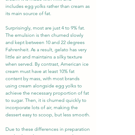
includes egg yolks rather than cream as 
its main source of fat. 
Surprisingly, most are just 4 to 9% fat. 
The emulsion is then churned slowly 
and kept between 10 and 22 degrees 
Fahrenheit. As a result, gelato has very 
little air and maintains a silky texture 
when served. By contrast, American ice 
cream must have at least 10% fat 
content by mass, with most brands 
using cream alongside egg yolks to 
achieve the necessary proportion of fat 
to sugar. Then, it is churned quickly to 
incorporate lots of air, making the 
dessert easy to scoop, but less smooth.
Due to these differences in preparation 