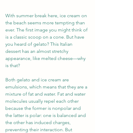
With summer break here, ice cream on 
the beach seems more tempting than 
ever. The first image you might think of 
is a classic scoop on a cone. But have 
you heard of gelato? This Italian 
dessert has an almost stretchy 
appearance, like melted cheese—why 
is that?
Both gelato and ice cream are 
emulsions, which means that they are a 
mixture of fat and water. Fat and water 
molecules usually repel each other 
because the former is nonpolar and 
the latter is polar: one is balanced and 
the other has induced charges, 
preventing their interaction. But 