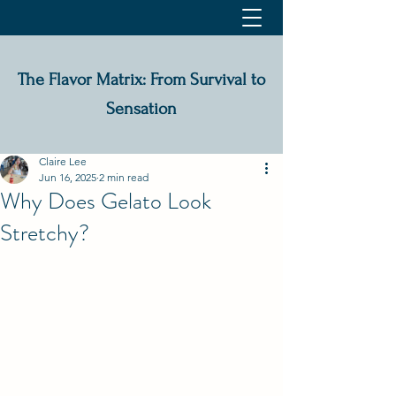
The Flavor Matrix: From Survival to
Sensation
Claire Lee
Jun 16, 2025
2 min read
Why Does Gelato Look
Stretchy?