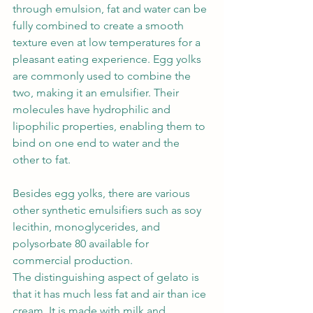
through emulsion, fat and water can be 
fully combined to create a smooth 
texture even at low temperatures for a 
pleasant eating experience. Egg yolks 
are commonly used to combine the 
two, making it an emulsifier. Their 
molecules have hydrophilic and 
lipophilic properties, enabling them to 
bind on one end to water and the 
other to fat. 
Besides egg yolks, there are various 
other synthetic emulsifiers such as soy 
lecithin, monoglycerides, and 
polysorbate 80 available for 
commercial production.
The distinguishing aspect of gelato is 
that it has much less fat and air than ice 
cream. It is made with milk and 