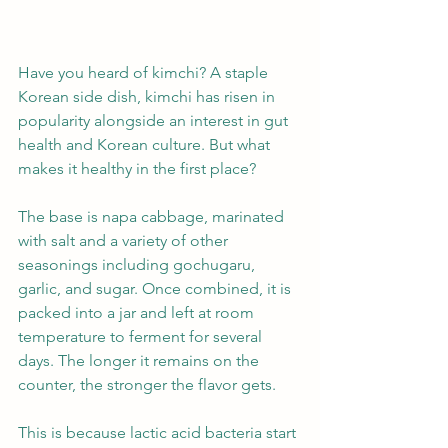
Have you heard of kimchi? A staple 
Korean side dish, kimchi has risen in 
popularity alongside an interest in gut 
health and Korean culture. But what 
makes it healthy in the first place?
The base is napa cabbage, marinated 
with salt and a variety of other 
seasonings including gochugaru, 
garlic, and sugar. Once combined, it is 
packed into a jar and left at room 
temperature to ferment for several 
days. The longer it remains on the 
counter, the stronger the flavor gets.
This is because lactic acid bacteria start 