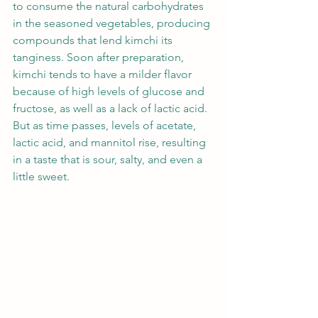
to consume the natural carbohydrates 
in the seasoned vegetables, producing 
compounds that lend kimchi its 
tanginess. Soon after preparation, 
kimchi tends to have a milder flavor 
because of high levels of glucose and 
fructose, as well as a lack of lactic acid. 
But as time passes, levels of acetate, 
lactic acid, and mannitol rise, resulting 
in a taste that is sour, salty, and even a 
little sweet.