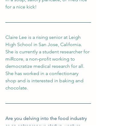
for a nice kick!
Claire Lee is a rising senior at Leigh 
High School in San Jose, California. 
She is currently a student researcher for 
miRcore, a non-profit working to 
democratize medical research for all. 
She has worked in a confectionary 
shop and is interested in baking and 
chocolate.
Are you delving into the food industry 
as an entrepreneur, startup, venture 
capitalist, or lawyer? Interested in 