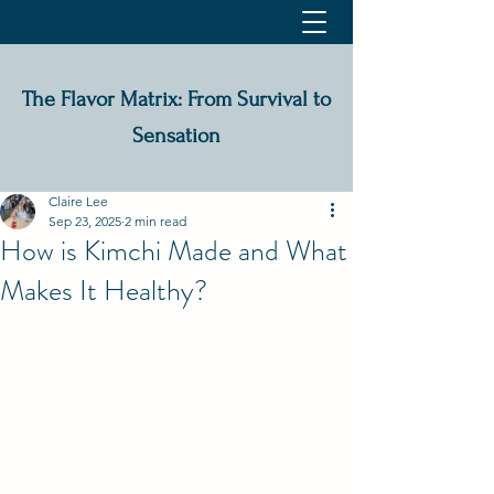
The Flavor Matrix: From Survival to
Sensation
Claire Lee
Sep 23, 2025
2 min read
How is Kimchi Made and What
Makes It Healthy?