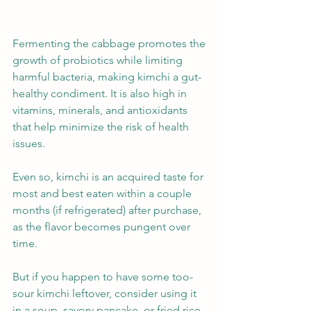
Fermenting the cabbage promotes the 
growth of probiotics while limiting 
harmful bacteria, making kimchi a gut-
healthy condiment. It is also high in 
vitamins, minerals, and antioxidants 
that help minimize the risk of health 
issues.
Even so, kimchi is an acquired taste for 
most and best eaten within a couple 
months (if refrigerated) after purchase, 
as the flavor becomes pungent over 
time.
But if you happen to have some too-
sour kimchi leftover, consider using it 
in a soup, savory pancake, or fried rice 