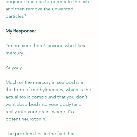
engineer bacteria to permeate the fish 
and then remove the unwanted 
particles?
My Response:
I’m not sure there’s anyone who likes 
mercury…
Anyway.
Much of the mercury in seafood is in 
the form of methylmercury, which is the 
actual toxic compound that you don’t 
want absorbed into your body (and 
really into your brain, where it’s a 
potent neurotoxin).
The problem lies in the fact that 