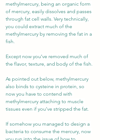
methylmercury, being an organic form 
of mercury, easily dissolves and passes 
through fat cell walls. Very technically, 
you could extract much of the 
methylmercury by removing the fat in a 
fish.
Except now you’ve removed much of 
the flavor, texture, and body of the fish.
As pointed out below, methylmercury 
also binds to cysteine in protein, so 
now you have to contend with 
methylmercury attaching to muscle 
tissues even if you’ve stripped the fat.
If somehow you managed to design a 
bacteria to consume the mercury, now 
you run into the issue of how to 