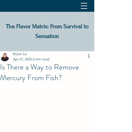
The Flavor Matrix: From Survival to
Sensation
Bryan Le
Apr 21, 2025
2 min read
Is There a Way to Remove
Mercury From Fish?