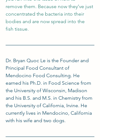
remove them. Because now they’ve just 
concentrated the bacteria into their 
bodies and are now spread into the 
fish tissue.
Dr. Bryan Quoc Le is the Founder and 
Principal Food Consultant of 
Mendocino Food Consulting. He 
earned his Ph.D. in Food Science from 
the University of Wisconsin, Madison 
and his B.S. and M.S. in Chemistry from 
the University of California, Irvine. He 
currently lives in Mendocino, California 
with his wife and two dogs.