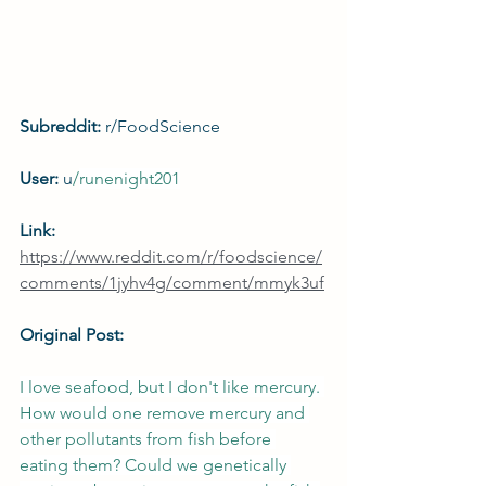
Subreddit: 
r/FoodScience
User: 
u
/
runenight201
Link: 
https://www.reddit.com/r/foodscience/
comments/1jyhv4g/comment/mmyk3uf
Original Post:
I love seafood, but I don't like mercury. 
How would one remove mercury and 
other pollutants from fish before 
eating them? Could we genetically 