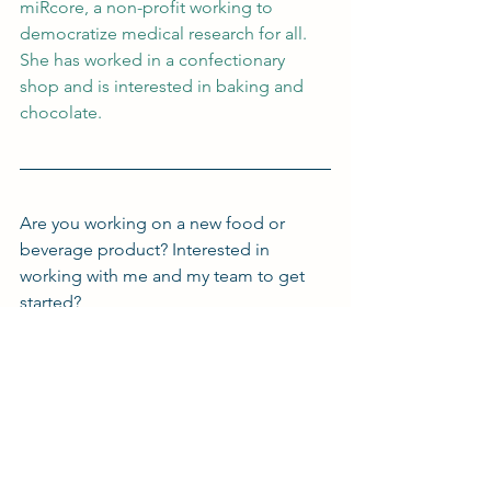
miRcore, a non-profit working to 
democratize medical research for all. 
She has worked in a confectionary 
shop and is interested in baking and 
chocolate.
Are you working on a new food or 
beverage product? Interested in 
working with me and my team to get 
started?
Click on the button below to get in 
touch and set up a meeting today!
Book a Meeting