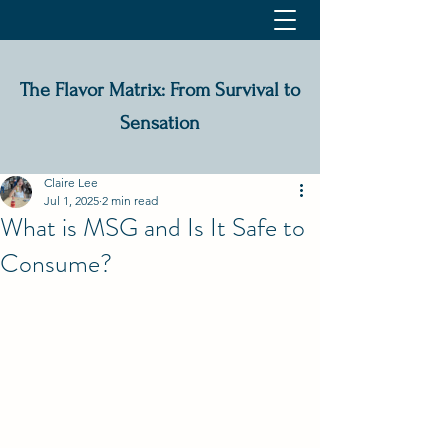
The Flavor Matrix: From Survival to
Sensation
Claire Lee
Jul 1, 2025
2 min read
What is MSG and Is It Safe to
Consume?