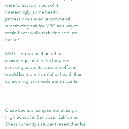
were to eat too much of it. 
Interestingly, some health 
professionals even recommend 
substituting salt for MSG as a way to 
retain flavor while reducing sodium 
intake!
MSG is no worse than other 
seasonings, and in the long run, 
stressing about its possible effects 
would be more harmful to health than 
consuming it in moderate amounts.
Claire Lee is a rising senior at Leigh 
High School in San Jose, California. 
She is currently a student researcher for 