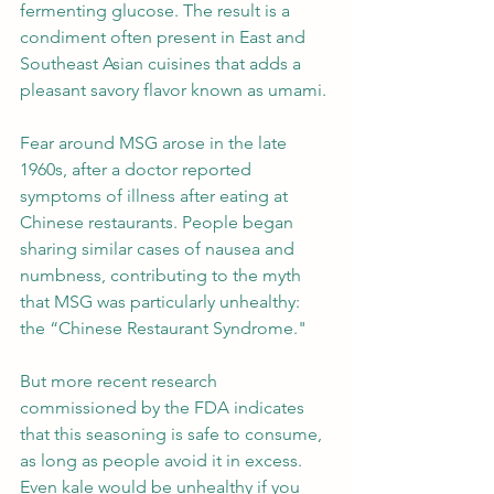
fermenting glucose. The result is a 
condiment often present in East and 
Southeast Asian cuisines that adds a 
pleasant savory flavor known as umami.
Fear around MSG arose in the late 
1960s, after a doctor reported 
symptoms of illness after eating at 
Chinese restaurants. People began 
sharing similar cases of nausea and 
numbness, contributing to the myth 
that MSG was particularly unhealthy: 
the “Chinese Restaurant Syndrome."
But more recent research 
commissioned by the FDA indicates 
that this seasoning is safe to consume, 
as long as people avoid it in excess. 
Even kale would be unhealthy if you 