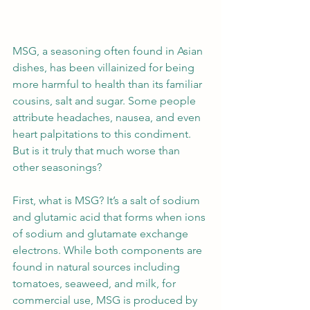
MSG, a seasoning often found in Asian 
dishes, has been villainized for being 
more harmful to health than its familiar 
cousins, salt and sugar. Some people 
attribute headaches, nausea, and even 
heart palpitations to this condiment. 
But is it truly that much worse than 
other seasonings?
First, what is MSG? It’s a salt of sodium 
and glutamic acid that forms when ions 
of sodium and glutamate exchange 
electrons. While both components are 
found in natural sources including 
tomatoes, seaweed, and milk, for 
commercial use, MSG is produced by 