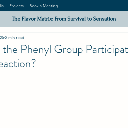
ia
Projects
Book a Meeting
The Flavor Matrix: From Survival to Sensation
025
2 min read
the Phenyl Group Participat
eaction?