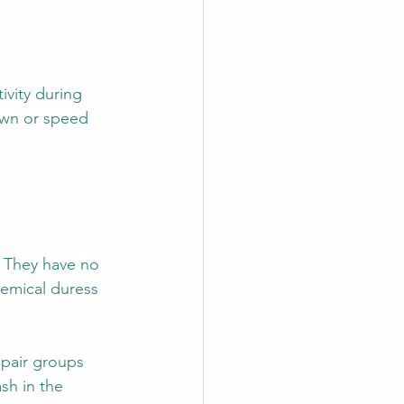
vity during 
down or speed 
. They have no 
hemical duress 
 pair groups 
sh in the 