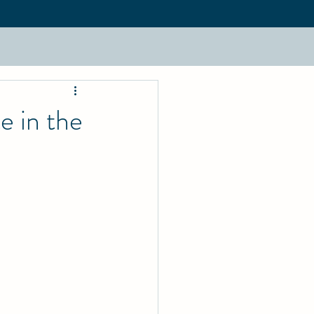
e in the