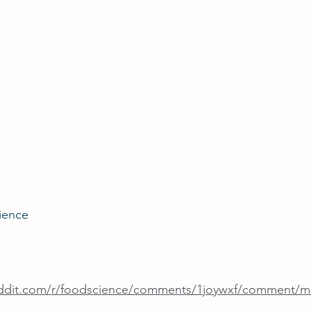
ience
eddit.com/r/foodscience/comments/1joywxf/comment/m