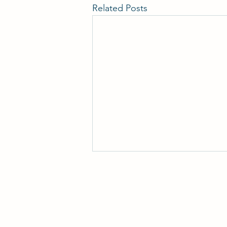
Related Posts