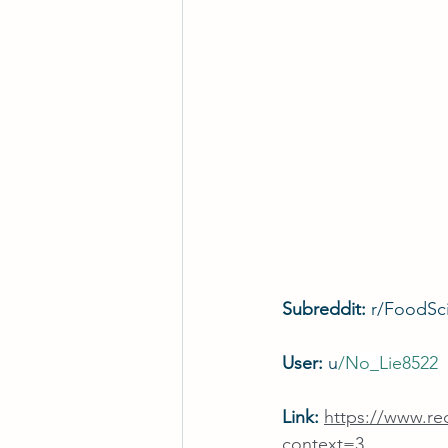
Subreddit: 
r/FoodSc
User: 
u
/
No_Lie8522
Link: 
https://www.r
context=3