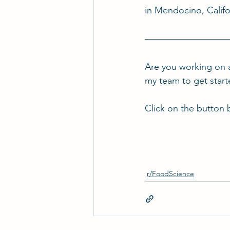
in Mendocino, Califo
Are you working on 
my team to get star
Click on the button 
r/FoodScience