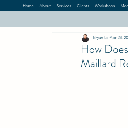
Home
About
Services
Clients
Workshops
Med
Bryan Le
Apr 28, 2
How Does 
Maillard R