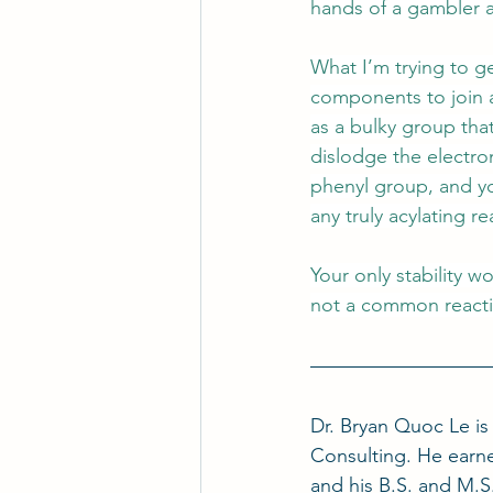
hands of a gambler a
What I’m trying to get
components to join a
as a bulky group that
dislodge the electron
phenyl group, and yo
any truly acylating r
Your only stability w
not a common reactio
Dr. Bryan Quoc Le i
Consulting. He earne
and his B.S. and M.S.