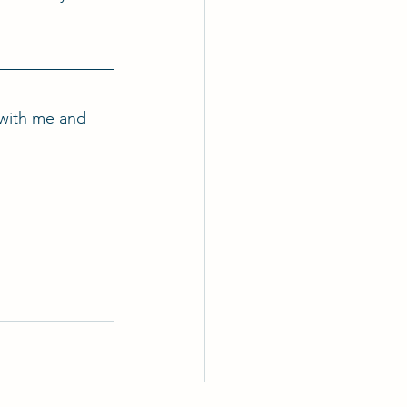
with me and 