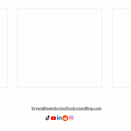
bryan@mendocinofoodconsulting.com