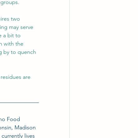
 groups.
uires two 
ring may serve 
 a bit to 
n with the 
g by to quench 
 residues are 
ino Food 
onsin, Madison 
currently lives 