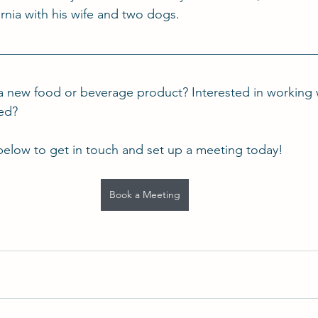
rnia with his wife and two dogs.
a new food or beverage product? Interested in working 
ted?
below to get in touch and set up a meeting today!
Book a Meeting