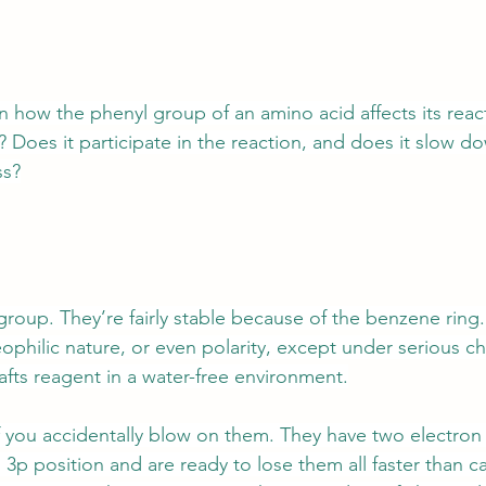
how the phenyl group of an amino acid affects its reacti
? Does it participate in the reaction, and does it slow 
ss?
 group. They’re fairly stable because of the benzene ring
eophilic nature, or even polarity, except under serious c
rafts reagent in a water-free environment.
t if you accidentally blow on them. They have two electron
 3p position and are ready to lose them all faster than ca