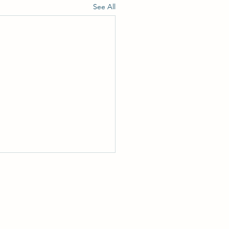
See All