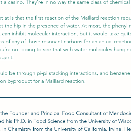
t a casino. They’re in no way the same class of chemical
 at is that the first reaction of the Maillard reaction req
t the hip in the presence of water. At most, the phenyl 
 can inhibit molecular interaction, but it would take quite
s of any of those resonant carbons for an actual reactio
u’re not going to see that with water molecules hangin
eagent.
ould be through pi-pi stacking interactions, and benzene
n byproduct for a Maillard reaction.
s the Founder and Principal Food Consultant of Mendoc
d his Ph.D. in Food Science from the University of Wisc
 in Chemistry from the University of California, Irvine. He 