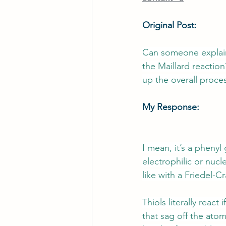
Original Post:
Can someone explain 
the Maillard reaction
up the overall proce
My Response:
I mean, it’s a phenyl
electrophilic or nucl
like with a Friedel-C
Thiols literally reac
that sag off the atom