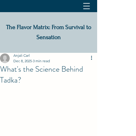
The Flavor Matrix: From Survival to
Sensation
Anjali Carl
Dec 8, 2025
3 min read
What's the Science Behind
Tadka?