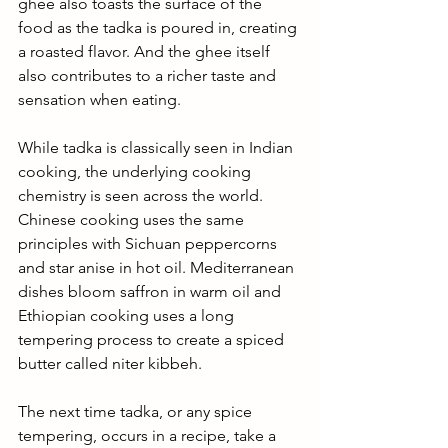
ghee also toasts the surface of the 
food as the tadka is poured in, creating 
a roasted flavor. And the ghee itself 
also contributes to a richer taste and 
sensation when eating. 
While tadka is classically seen in Indian 
cooking, the underlying cooking 
chemistry is seen across the world. 
Chinese cooking uses the same 
principles with Sichuan peppercorns 
and star anise in hot oil. Mediterranean 
dishes bloom saffron in warm oil and 
Ethiopian cooking uses a long 
tempering process to create a spiced 
butter called niter kibbeh.
The next time tadka, or any spice 
tempering, occurs in a recipe, take a 