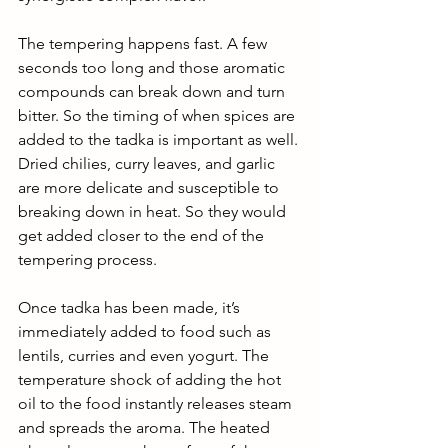
The tempering happens fast. A few 
seconds too long and those aromatic 
compounds can break down and turn 
bitter. So the timing of when spices are 
added to the tadka is important as well. 
Dried chilies, curry leaves, and garlic 
are more delicate and susceptible to 
breaking down in heat. So they would 
get added closer to the end of the 
tempering process. 
Once tadka has been made, it’s 
immediately added to food such as 
lentils, curries and even yogurt. The 
temperature shock of adding the hot 
oil to the food instantly releases steam 
and spreads the aroma. The heated 