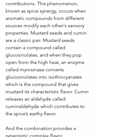
contributions. This phenomenon, 
known as spice synergy, occurs when 
aromatic compounds from different 
sources modify each other's sensory 
properties. Mustard seeds and cumin 
are a classic pair. Mustard seeds 
contain a compound called 
glucosinolates, and when they pop 
open from the high heat, an enzyme 
called myrosinase converts 
glucosinolates into isothiocyanates 
which is the compound that gives 
mustard its characteristic flavor. Cumin 
releases an aldehyde called 
cuminaldehyde which contributes to 
the spice’s earthy flavor.
And the combination provides a 
synergistic complex flavor. 