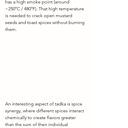
has a high smoke point (around 
~250°C / 480°F). That high temperature 
is needed to crack open mustard 
seeds and toast spices without burning 
them. 
An interesting aspect of tadka is spice 
synergy, where different spices interact 
chemically to create flavors greater 
than the sum of their individual 