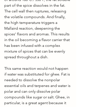
part of the spice dissolves in the fat. 
The cell wall then ruptures, releasing 
the volatile compounds. And finally, 
the high temperature triggers a 
Mallaird reaction, deepening the 
spices’ flavors and aromas. This results 
in the oil becoming a flavor carrier that 
has been infused with a complex 
mixture of spices that can be evenly 
spread throughout a dish. 
This same reaction would not happen 
if water was substituted for ghee. Fat is 
needed to dissolve the nonpolar 
essential oils and terpenes and water is 
polar and can only dissolve polar 
compounds like sugar or salt. Ghee, in 
particular, is a great agent because it 