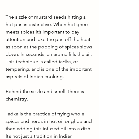
The sizzle of mustard seeds hitting a 
hot pan is distinctive. When hot ghee 
meets spices it’s important to pay 
attention and take the pan off the heat 
as soon as the popping of spices slows 
down. In seconds, an aroma fills the air. 
This technique is called tadka, or 
tempering, and is one of the important 
aspects of Indian cooking.
Behind the sizzle and smell, there is 
chemistry. 
Tadka is the practice of frying whole 
spices and herbs in hot oil or ghee and 
then adding this infused oil into a dish. 
It’s not just a tradition in Indian 