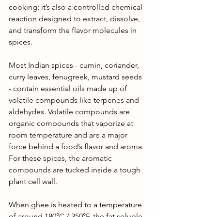
cooking; it’s also a controlled chemical 
reaction designed to extract, dissolve, 
and transform the flavor molecules in 
spices.
Most Indian spices - cumin, coriander, 
curry leaves, fenugreek, mustard seeds 
- contain essential oils made up of 
volatile compounds like terpenes and 
aldehydes. Volatile compounds are 
organic compounds that vaporize at 
room temperature and are a major 
force behind a food’s flavor and aroma. 
For these spices, the aromatic 
compounds are tucked inside a tough 
plant cell wall. 
When ghee is heated to a temperature 
of around 180°C / 350°F, the fat soluble 