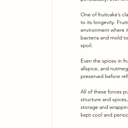
One of fruitcake’s cl
to its longevity. Fru
environment where it
bacteria and mold to 
spoil. 
Even the spices in fr
allspice, and nutmeg
preserved before refr
All of these forces p
structure and spices
storage and wrappin
kept cool and period