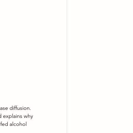
ase diffusion. 
d explains why 
 fed alcohol 