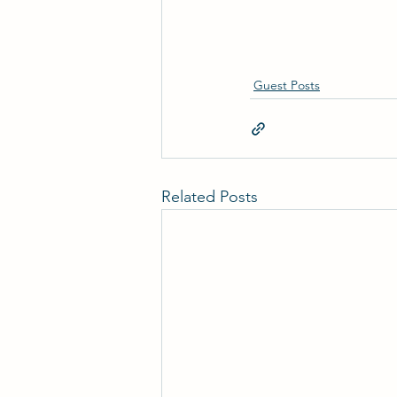
Guest Posts
Related Posts