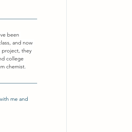
ave been 
class, and now 
project, they 
nd college 
am chemist.
with me and 