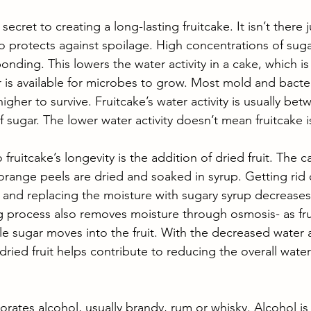
 secret to creating a long-lasting fruitcake. It isn’t there j
o protects against spoilage. High concentrations of suga
nding. This lowers the water activity in a cake, which is
is available for microbes to grow. Most mold and bacte
higher to survive. Fruitcake’s water activity is usually bet
 sugar. The lower water activity doesn’t mean fruitcake i
fruitcake’s longevity is the addition of dried fruit. The 
 orange peels are dried and soaked in syrup. Getting rid of
and replacing the moisture with sugary syrup decreases f
g process also removes moisture through osmosis- as fruit
e sugar moves into the fruit. With the decreased water a
dried fruit helps contribute to reducing the overall water 
orates alcohol, usually brandy, rum or whisky. Alcohol is 