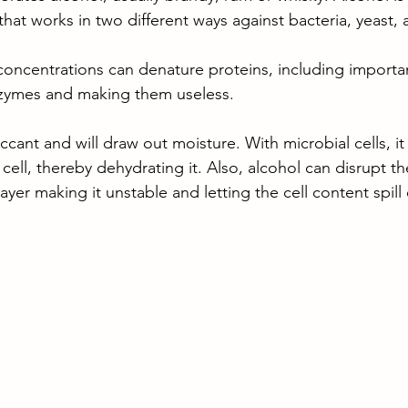
that works in two different ways against bacteria, yeast,
concentrations can denature proteins, including importan
zymes and making them useless. 
ccant and will draw out moisture. With microbial cells, it w
 cell, thereby dehydrating it. Also, alcohol can disrupt th
yer making it unstable and letting the cell content spill 