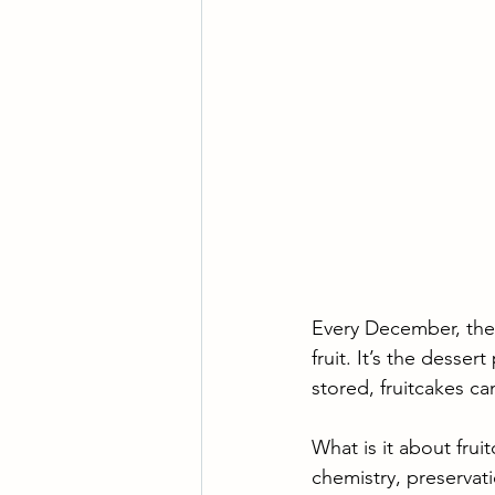
Every December, the 
fruit. It’s the desse
stored, fruitcakes ca
What is it about frui
chemistry, preservat