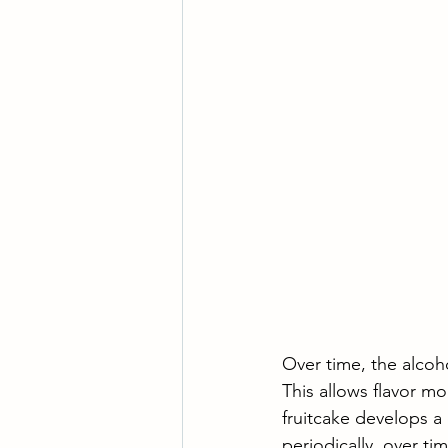
Over time, the alcoho
This allows flavor m
fruitcake develops a 
periodically, over time