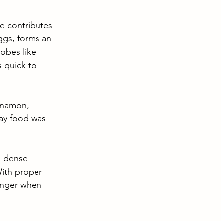
re contributes 
ggs, forms an 
obes like 
s quick to 
innamon, 
way food was 
n, dense 
With proper 
onger when 