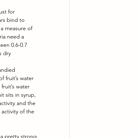
ust for 
rs bind to 
 a measure of 
ria need a 
ween 0.6-0.7 
s dry
candied 
 fruit’s water 
ruit’s water 
 sits in syrup, 
ctivity and the 
activity of the 
a pretty strong 