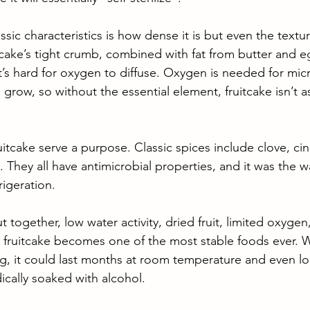
assic characteristics is how dense it is but even the textu
itcake’s tight crumb, combined with fat from butter and e
’s hard for oxygen to diffuse. Oxygen is needed for micr
grow, so without the essential element, fruitcake isn’t a
uitcake serve a purpose. Classic spices include clove, c
. They all have antimicrobial properties, and it was the 
igeration. 
ut together, low water activity, dried fruit, limited oxyge
, fruitcake becomes one of the most stable foods ever. 
g, it could last months at room temperature and even l
ically soaked with alcohol.