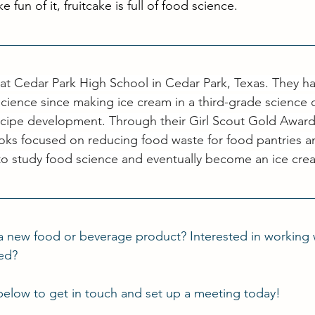
e fun of it, fruitcake is full of food science. 
or at Cedar Park High School in Cedar Park, Texas. They h
cience since making ice cream in a third-grade science 
cipe development. Through their Girl Scout Gold Award 
ks focused on reducing food waste for food pantries a
to study food science and eventually become an ice cre
a new food or beverage product? Interested in working 
ted?
below to get in touch and set up a meeting today!