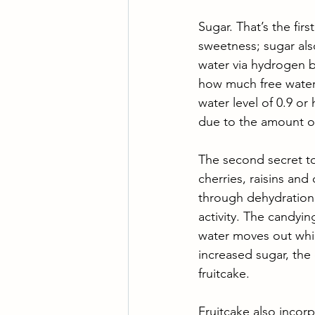
Sugar. That’s the first
sweetness; sugar als
water via hydrogen bo
how much free water 
water level of 0.9 or 
due to the amount of
The second secret to 
cherries, raisins and
through dehydration 
activity. The candyin
water moves out whil
increased sugar, the 
fruitcake. 
Fruitcake also incorp