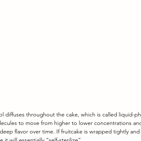
l diffuses throughout the cake, which is called liquid-ph
olecules to move from higher to lower concentrations an
deep flavor over time. If fruitcake is wrapped tightly and
 it will essentially “self-sterilize”. 