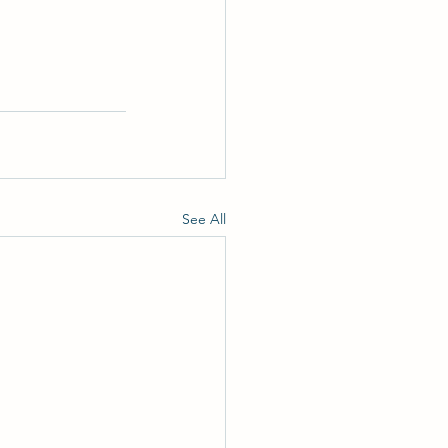
See All