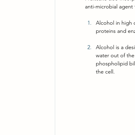
anti-microbial agent 
Alcohol in high 
proteins and en
Alcohol is a desi
water out of the
phospholipid bila
the cell.