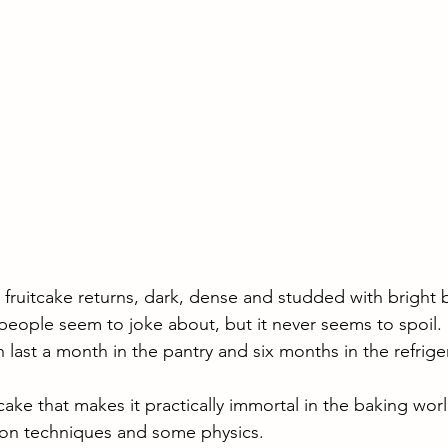
fruitcake returns, dark, dense and studded with bright bi
rt people seem to joke about, but it never seems to spoil.
n last a month in the pantry and six months in the refriger
tcake that makes it practically immortal in the baking world
ion techniques and some physics. 