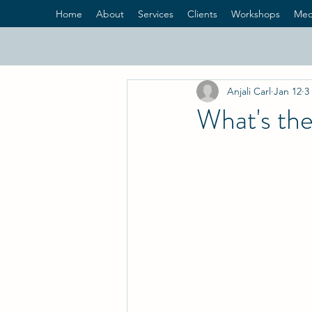
Home
About
Services
Clients
Workshops
Med
Anjali Carl
Jan 12
3
What's the