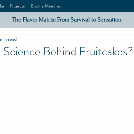
ia
Projects
Book a Meeting
The Flavor Matrix: From Survival to Sensation
 min read
 Science Behind Fruitcakes?