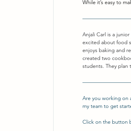
While it’s easy to mak
Anjali Carl is a juni
excited about food s
enjoys baking and re
created two cookboo
students. They plan 
Are you working on 
my team to get star
Click on the button 