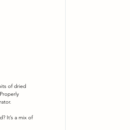
ts of dried 
 Properly 
ator. 
? It’s a mix of 