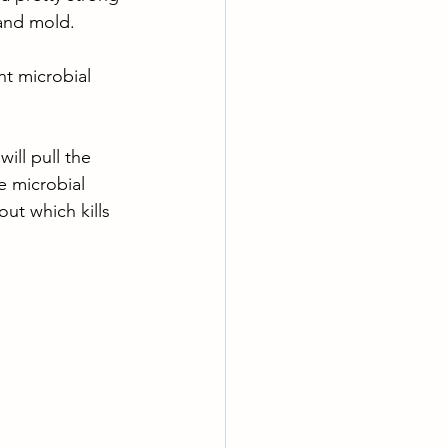
 and mold. 
t microbial 
ill pull the 
e microbial 
out which kills 