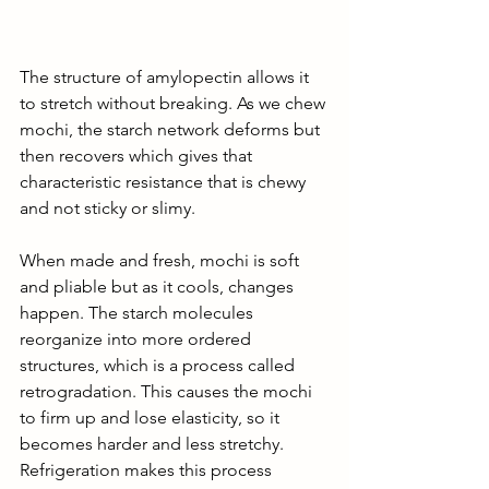
The structure of amylopectin allows it 
to stretch without breaking. As we chew 
mochi, the starch network deforms but 
then recovers which gives that 
characteristic resistance that is chewy 
and not sticky or slimy. 
When made and fresh, mochi is soft 
and pliable but as it cools, changes 
happen. The starch molecules 
reorganize into more ordered 
structures, which is a process called 
retrogradation. This causes the mochi 
to firm up and lose elasticity, so it 
becomes harder and less stretchy. 
Refrigeration makes this process 