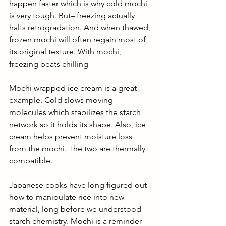
happen faster which is why cold mochi 
is very tough. But– freezing actually 
halts retrogradation. And when thawed, 
frozen mochi will often regain most of 
its original texture. With mochi, 
freezing beats chilling
Mochi wrapped ice cream is a great 
example. Cold slows moving 
molecules which stabilizes the starch 
network so it holds its shape. Also, ice 
cream helps prevent moisture loss 
from the mochi. The two are thermally 
compatible. 
Japanese cooks have long figured out 
how to manipulate rice into new 
material, long before we understood 
starch chemistry. Mochi is a reminder 