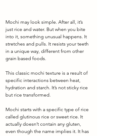
Mochi may look simple. After all, it’s 
just rice and water. But when you bite 
into it, something unusual happens. It 
stretches and pulls. It resists your teeth 
in a unique way, different from other 
grain based foods. 
This classic mochi texture is a result of 
specific interactions between heat, 
hydration and starch. It’s not sticky rice 
but rice transformed. 
Mochi starts with a specific type of rice 
called glutinous rice or sweet rice. It 
actually doesn’t contain any gluten, 
even though the name implies it. It has 