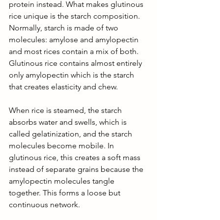
protein instead. What makes glutinous 
rice unique is the starch composition. 
Normally, starch is made of two 
molecules: amylose and amylopectin 
and most rices contain a mix of both. 
Glutinous rice contains almost entirely 
only amylopectin which is the starch 
that creates elasticity and chew. 
When rice is steamed, the starch 
absorbs water and swells, which is 
called gelatinization, and the starch 
molecules become mobile. In 
glutinous rice, this creates a soft mass 
instead of separate grains because the 
amylopectin molecules tangle 
together. This forms a loose but 
continuous network. 