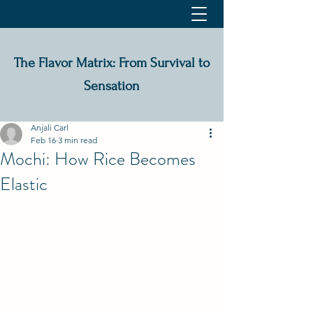
The Flavor Matrix: From Survival to
Sensation
Anjali Carl
Feb 16
3 min read
Mochi: How Rice Becomes
Elastic