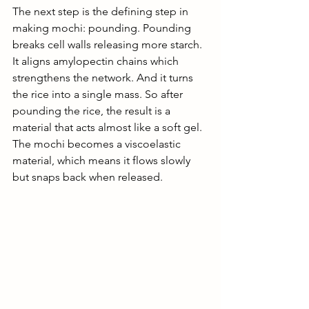
The next step is the defining step in 
making mochi: pounding. Pounding 
breaks cell walls releasing more starch. 
It aligns amylopectin chains which 
strengthens the network. And it turns 
the rice into a single mass. So after 
pounding the rice, the result is a 
material that acts almost like a soft gel. 
The mochi becomes a viscoelastic 
material, which means it flows slowly 
but snaps back when released. 