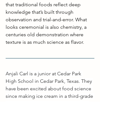
that traditional foods reflect deep 
knowledge that’s built through 
observation and trial-and-error. What 
looks ceremonial is also chemistry, a 
centuries old demonstration where 
texture is as much science as flavor.
Anjali Carl is a junior at Cedar Park 
High School in Cedar Park, Texas. They 
have been excited about food science 
since making ice cream in a third-grade 
science class, and now enjoys baking 
and recipe development. Through 
their Girl Scout Gold Award project, 
they created two cookbooks focused 
on reducing food waste for food 